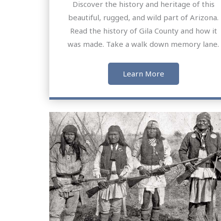
Discover the history and heritage of this
beautiful, rugged, and wild part of Arizona.
Read the history of Gila County and how it
was made. Take a walk down memory lane.
Learn More