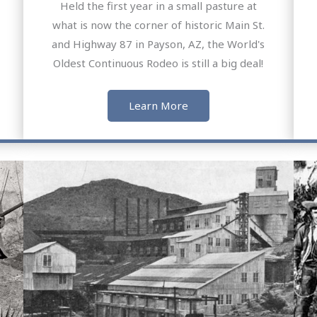
Held the first year in a small pasture at
what is now the corner of historic Main St.
and Highway 87 in Payson, AZ, the World's
Oldest Continuous Rodeo is still a big deal!
Learn More