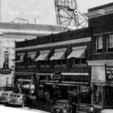
Work
History
Events