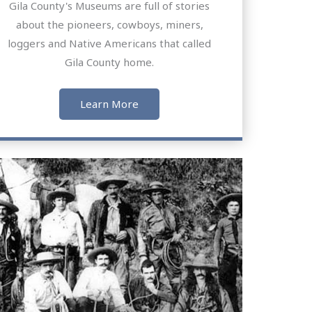
Gila County's Museums are full of stories
about the pioneers, cowboys, miners,
loggers and Native Americans that called
Gila County home.
Learn More