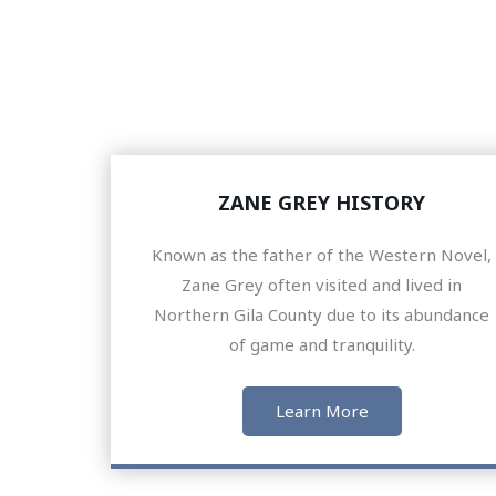
ZANE GREY HISTORY
Known as the father of the Western Novel,
Zane Grey often visited and lived in
Northern Gila County due to its abundance
of game and tranquility.
Learn More