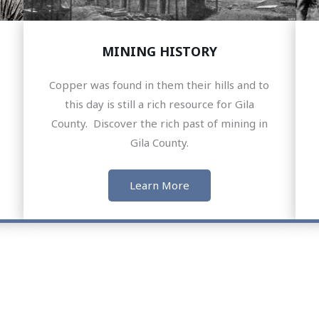
MINING HISTORY
Copper was found in them their hills and to
this day is still a rich resource for Gila
County. Discover the rich past of mining in
Gila County.
Learn More