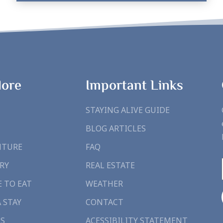
lore
Important Links
STAYING ALIVE GUIDE
BLOG ARTICLES
NTURE
FAQ
RY
REAL ESTATE
 TO EAT
WEATHER
A STAY
CONTACT
S
ACESSIBILITY STATEMENT