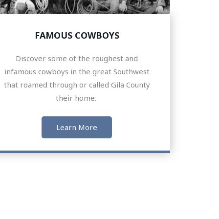
FAMOUS COWBOYS
Discover some of the roughest and
infamous cowboys in the great Southwest
that roamed through or called Gila County
their home.
Learn More