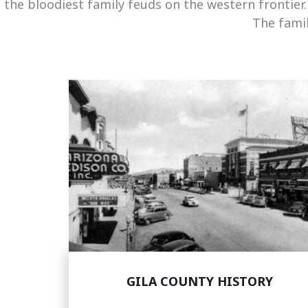
the bloodiest family feuds on the western frontier
The famil
GILA COUNTY HISTORY