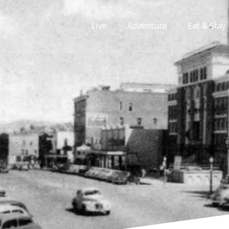
Live
Adventure
Eat & Stay