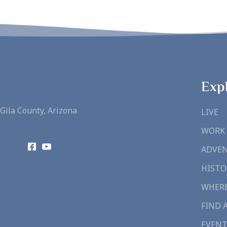
Exp
Gila County, Arizona
LIVE
WORK
ADVE
HISTO
WHERE
FIND 
EVENT