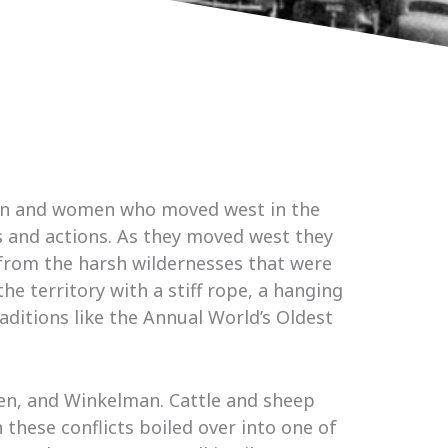
 men and women who moved west in the
s and actions. As they moved west they
from the harsh wildernesses that were
e territory with a stiff rope, a hanging
aditions like the Annual World’s Oldest
den, and Winkelman. Cattle and sheep
these conflicts boiled over into one of