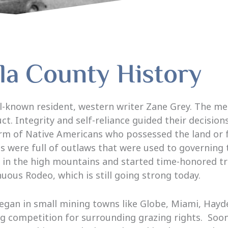
la County History
ell-known resident, western writer Zane Grey. The
t. Integrity and self-reliance guided their decision
rm of Native Americans who possessed the land or 
were full of outlaws that were used to governing th
d in the high mountains and started time-honored tr
uous Rodeo, which is still going strong today.
began in small mining towns like Globe, Miami, Hay
g competition for surrounding grazing rights. Soon 