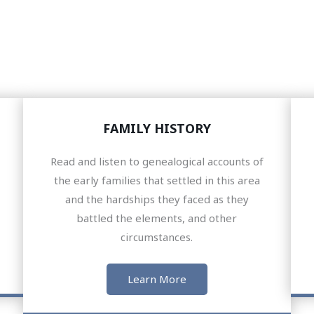
FAMILY HISTORY
Read and listen to genealogical accounts of
the early families that settled in this area
and the hardships they faced as they
battled the elements, and other
circumstances.
Learn More