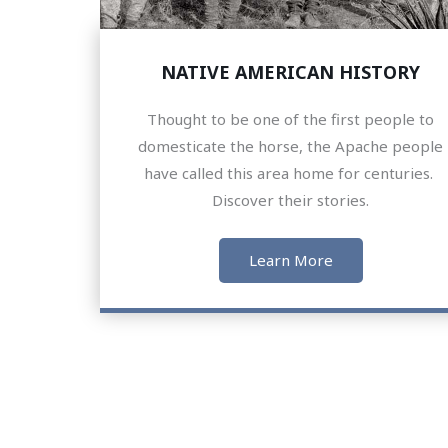
NATIVE AMERICAN HISTORY
Thought to be one of the first people to
domesticate the horse, the Apache people
have called this area home for centuries.
Discover their stories.
Learn More