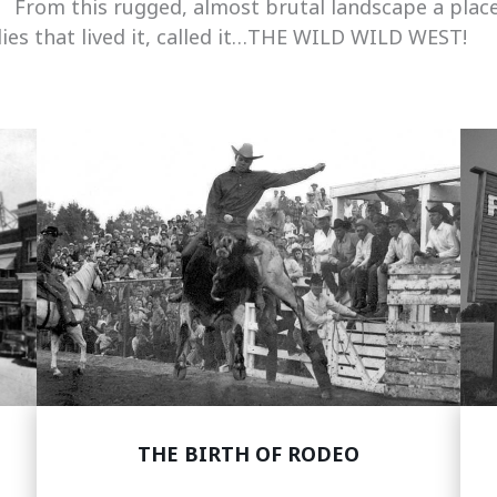
. From this rugged, almost brutal landscape a place
ies that lived it, called it…THE WILD WILD WEST!
THE BIRTH OF RODEO