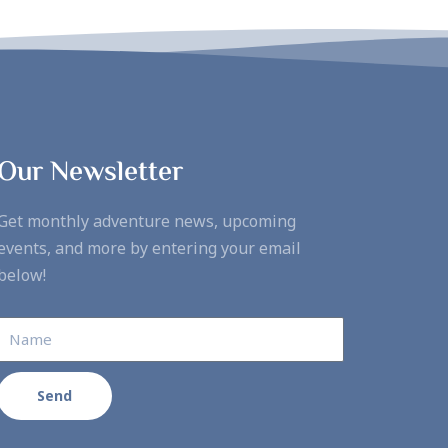
Our Newsletter
Get monthly adventure news, upcoming
events, and more by entering your email
below!
Send