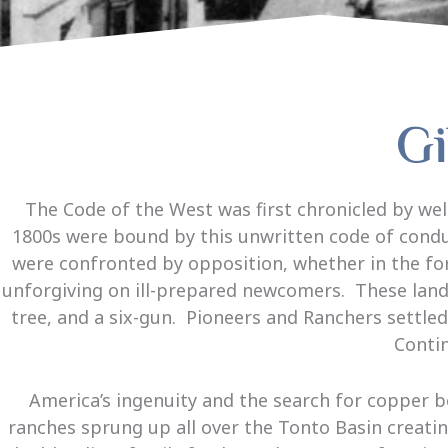
Gi
The Code of the West was first chronicled by w
1800s were bound by this unwritten code of conduc
were confronted by opposition, whether in the fo
unforgiving on ill-prepared newcomers. These lands 
tree, and a six-gun. Pioneers and Ranchers settle
Contin
America’s ingenuity and the search for copper 
ranches sprung up all over the Tonto Basin creatin