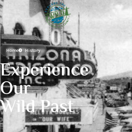
Home
History
Experience
Our
Wild Past