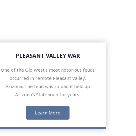
PLEASANT VALLEY WAR
One of the Old West’s most notorious feuds
occurred in remote Pleasant Valley,
Arizona. The feud was so bad it held up
Arizona's Statehood for years.
Learn More