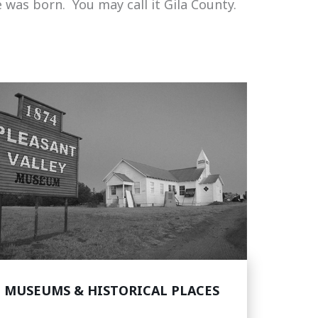
 was born. You may call it Gila County.
MUSEUMS & HISTORICAL PLACES