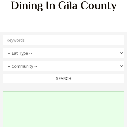
Dining In Gila County