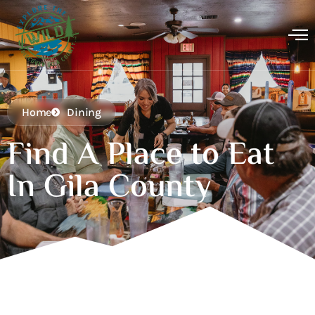
Home
Dining
Find A Place to Eat
In Gila County