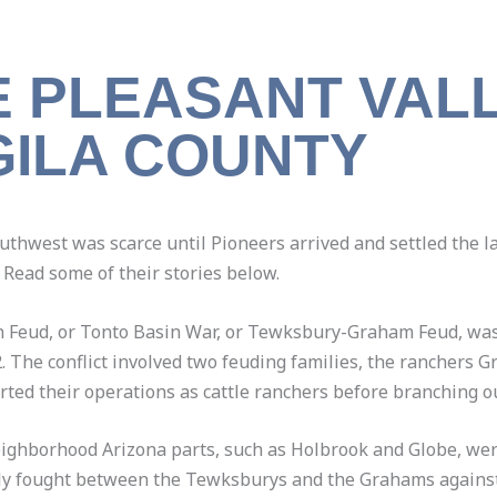
E PLEASANT VAL
GILA COUNTY
outhwest was scarce until Pioneers arrived and settled the
 Read some of their stories below.
in Feud, or Tonto Basin War, or Tewksbury-Graham Feud, wa
2. The conflict involved two feuding families, the ranchers
ed their operations as cattle ranchers before branching ou
neighborhood Arizona parts, such as Holbrook and Globe, wer
ally fought between the Tewksburys and the Grahams against