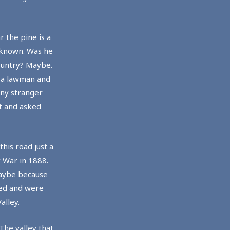
 the pine is a
unknown. Was he
ountry? Maybe.
r a lawman and
Any stranger
t and asked
his road just a
y War in 1888.
maybe because
red and were
alley.
The valley that