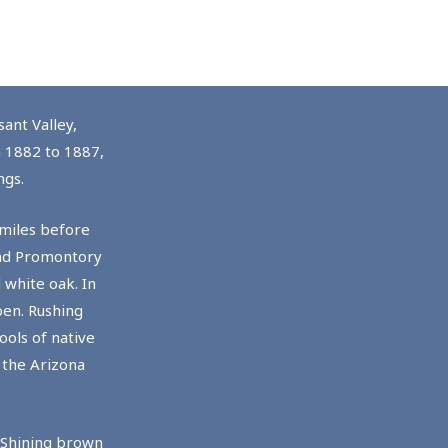
ant Valley,
m 1882 to 1887,
ngs.
 miles before
and Promontory
 white oak. In
pen. Rushing
ols of native
 the Arizona
. Shining brown