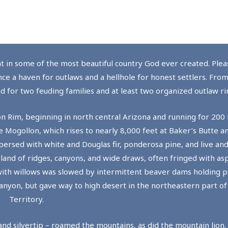
ht in some of the most beautiful country God ever created. Pleas
nce a haven for outlaws and a hellhole for honest settlers. Fro
 for two feuding families and at least two organized outlaw ri
n Rim, beginning in north central Arizona and running for 200
e Mogollon, which rises to nearly 8,000 feet at Baker’s Butte 
persed with white and Douglas fir, ponderosa pine, and live and
 land of ridges, canyons, and wide draws, often fringed with as
ith willows was slowed by intermittent beaver dams holding po
Canyon, but gave way to high desert in the northeastern part of
Territory.
and silvertip – roamed the mountains, as did the mountain lion