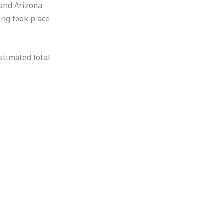
 and Arizona
ing took place
stimated total