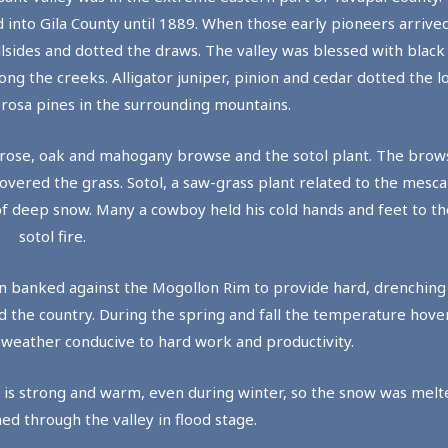
 into Gila County until 1889. When those early pioneers arrived
llsides and dotted the draws. The valley was blessed with black
g the creeks. Alligator juniper, pinion and cedar dotted the lo
rosa pines in the surrounding mountains.
liff rose, oak and mahogany browse and the sotol plant. The bro
ered the grass. Sotol, a saw-grass plant related to the mescal,
of deep snow. Many a cowboy held his cold hands and feet to th
sotol fire.
en banked against the Mogollon Rim to provide hard, drenchin
ed the country. During the spring and fall the temperature hov
g weather conducive to hard work and productivity.
a is strong and warm, even during winter, so the snow was mel
ed through the valley in flood stage.