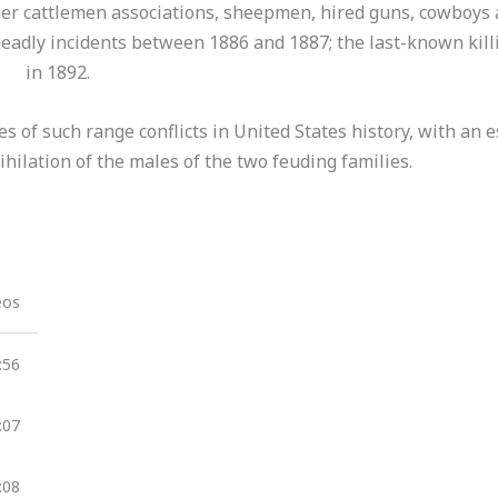
ther cattlemen associations, sheepmen, hired guns, cowboys
deadly incidents between 1886 and 1887; the last-known kill
in 1892.
 of such range conflicts in United States history, with an e
ihilation of the males of the two feuding families.
eos
:56
:07
:08