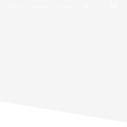
Work
History
Events