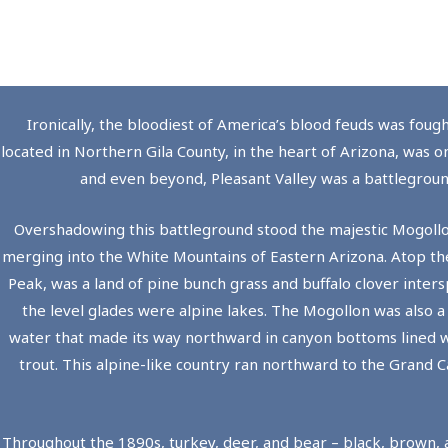
Ironically, the bloodiest of America’s blood feuds was foug
located in Northern Gila County, in the heart of Arizona, was o
and even beyond, Pleasant Valley was a battleground
Overshadowing this battleground stood the majestic Mogollo
merging into the White Mountains of Eastern Arizona. Atop th
Peak, was a land of pine bunch grass and buffalo clover inters
the level glades were alpine lakes. The Mogollon was also a
water that made its way northward in canyon bottoms lined w
trout. This alpine-like country ran northward to the Grand 
Throughout the 1890s, turkey, deer, and bear – black, brown, 