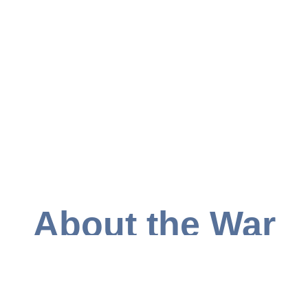
About the War