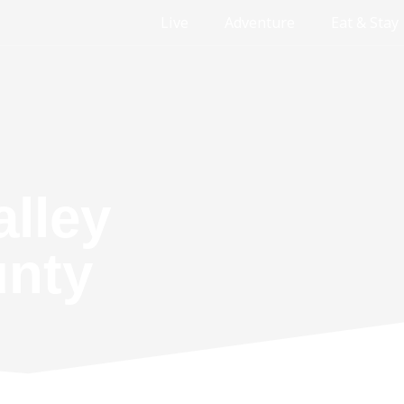
Live
Adventure
Eat & Stay
alley
unty