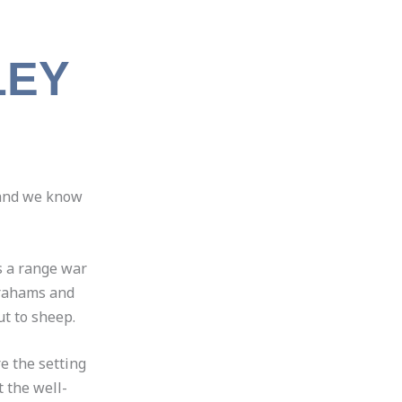
LEY
 land we know
s a range war
 Grahams and
t to sheep.
e the setting
 the well-