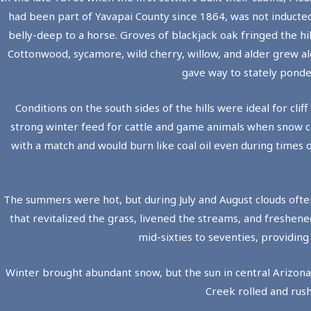
had been part of Yavapai County since 1864, was not inducted
belly-deep to a horse. Groves of blackjack oak fringed the hi
Cottonwood, sycamore, wild cherry, willow, and alder grew alon
gave way to stately ponde
Conditions on the south sides of the hills were ideal for c
strong winter feed for cattle and game animals when snow cov
with a match and would burn like coal oil even during times 
The summers were hot, but during July and August clouds oft
that revitalized the grass, livened the streams, and freshen
mid-sixties to seventies, providin
Winter brought abundant snow, but the sun in central Arizon
Creek rolled and rush