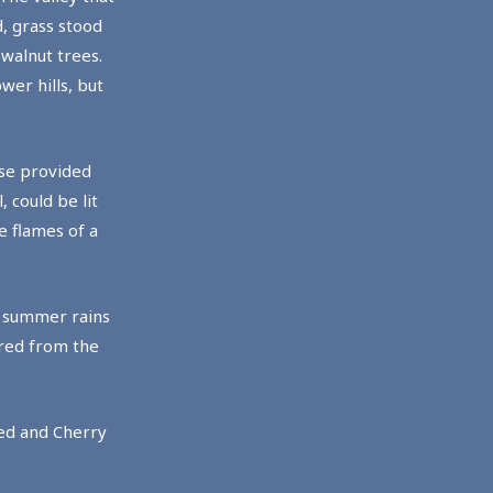
, grass stood
 walnut trees.
wer hills, but
wse provided
 could be lit
e flames of a
g summer rains
ered from the
ted and Cherry