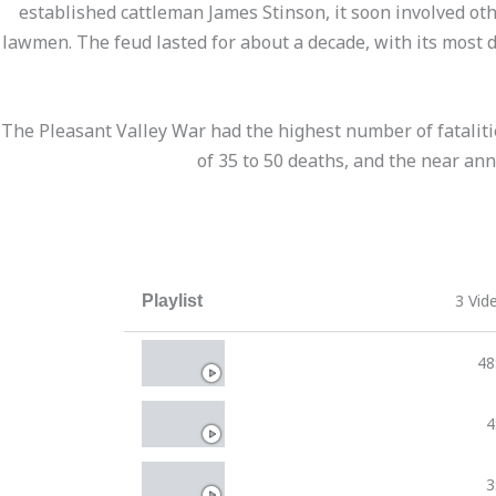
established cattleman James Stinson, it soon involved o
lawmen. The feud lasted for about a decade, with its most 
The Pleasant Valley War had the highest number of fatalities
of 35 to 50 deaths, and the near ann
3 Vid
Playlist
Forgotten Gunfighters
48
The Pleasant Valley War
4
The Pleasant Valley War
3