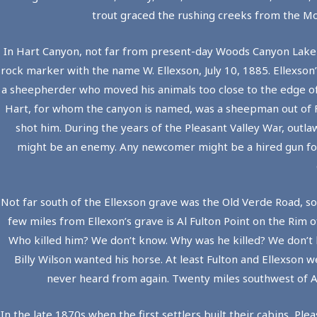
trout graced the rushing creeks from the Mo
In Hart Canyon, not far from present-day Woods Canyon Lake and
rock marker with the name W. Ellexson, July 10, 1885. Ellexso
a sheepherder who moved his animals too close to the edge of
Hart, for whom the canyon is named, was a sheepman out of Fla
shot him. During the years of the Pleasant Valley War, outla
might be an enemy. Any newcomer might be a hired gun for 
Not far south of the Ellexson grave was the Old Verde Road, s
few miles from Ellexon’s grave is Al Fulton Point on the Rim o
Who killed him? We don’t know. Why was he killed? We don’t
Billy Wilson wanted his horse. At least Fulton and Ellexso
never heard from again. Twenty miles southwest of Al 
In the late 1870s when the first settlers built their cabins, Pl