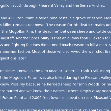
gollon south through Pleasant Valley and the Sierra Anchas.
 Al Fulton Point, a fallen pine rests in a grove of aspen. Near
n’s killer remains unknown. The reason for his death remains 
 the Mogollon Rim, the “deadline” between sheep and cattle c
gstaff. Another possibility is that an outlaw took Ellexson fo
ws and fighting factions didn’t need much reason to kill a man. 
another faction. Most of those who survived the war shot firs
questions later.
ometimes known as the Rim Road or General Crook Trail. Along t
f the Mogollon. Fulton was also killed during the Pleasant Valle
 know. Possibly because he herded sheep for John Woods, or 
n were buried and we know their names. Others simply disappea
Fulton Point and 2,000 feet lower in elevation rests Pleasant V
easant Valley was in the extreme eastern part of Yavapai County. 