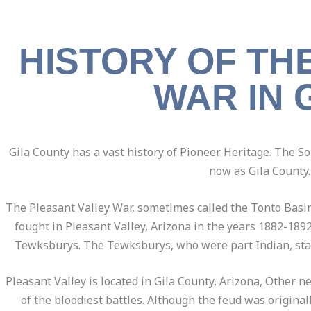
HISTORY OF TH
WAR IN 
Gila County has a vast history of Pioneer Heritage. The S
now as Gila County.
The Pleasant Valley War, sometimes called the Tonto Bas
fought in Pleasant Valley, Arizona in the years 1882-189
Tewksburys. The Tewksburys, who were part Indian, start
Pleasant Valley is located in Gila County, Arizona, Other 
of the bloodiest battles. Although the feud was origin