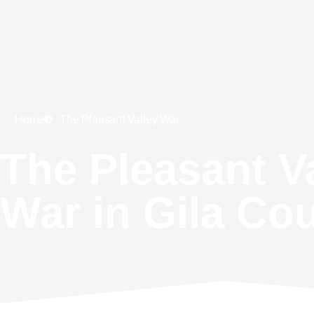
Home
The Pleasant Valley War
The Pleasant V
War in Gila Co