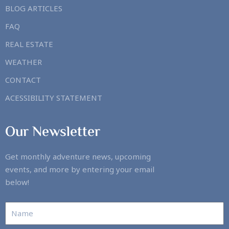
BLOG ARTICLES
FAQ
REAL ESTATE
WEATHER
CONTACT
ACESSIBILITY STATEMENT
Our Newsletter
Get monthly adventure news, upcoming
events, and more by entering your email
below!