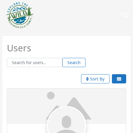
Users
Search for users...
Search for users...
Search
Sort By