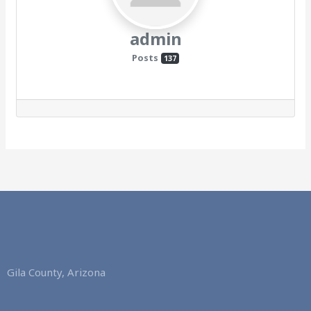
admin
Posts
137
Gila County, Arizona