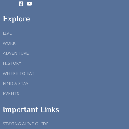
Explore
LIVE
WORK
ADVENTURE
HISTORY
WHERE TO EAT
FIND A STAY
EVENTS
Important Links
STAYING ALIVE GUIDE