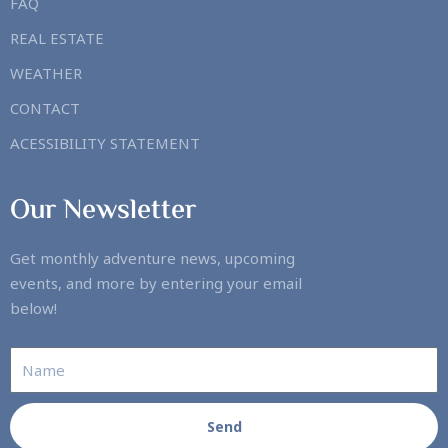
FAQ
REAL ESTATE
WEATHER
CONTACT
ACESSIBILITY STATEMENT
Our Newsletter
Get monthly adventure news, upcoming
events, and more by entering your email
below!
Send