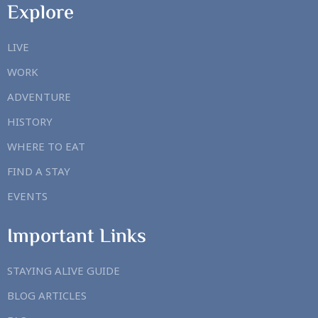
Explore
LIVE
WORK
ADVENTURE
HISTORY
WHERE TO EAT
FIND A STAY
EVENTS
Important Links
STAYING ALIVE GUIDE
BLOG ARTICLES