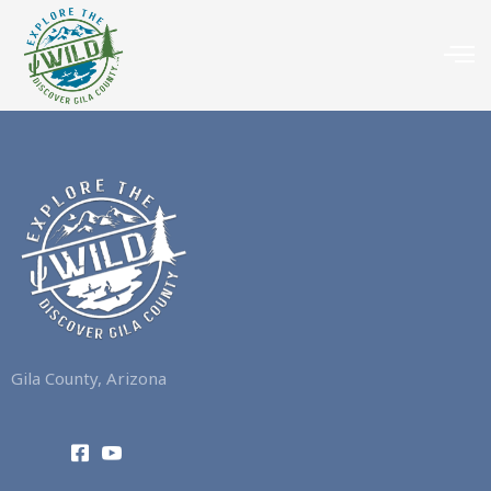
Gila County, Arizona