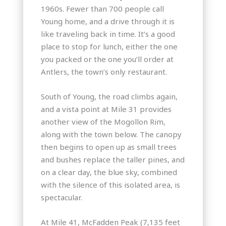
1960s. Fewer than 700 people call
Young home, and a drive through it is
like traveling back in time. It’s a good
place to stop for lunch, either the one
you packed or the one you’ll order at
Antlers, the town’s only restaurant.
South of Young, the road climbs again,
and a vista point at Mile 31 provides
another view of the Mogollon Rim,
along with the town below. The canopy
then begins to open up as small trees
and bushes replace the taller pines, and
on a clear day, the blue sky, combined
with the silence of this isolated area, is
spectacular.
At Mile 41, McFadden Peak (7,135 feet