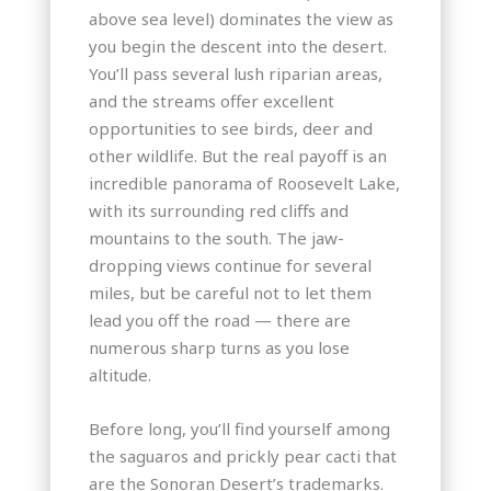
above sea level) dominates the view as
you begin the descent into the desert.
You’ll pass several lush riparian areas,
and the streams offer excellent
opportunities to see birds, deer and
other wildlife. But the real payoff is an
incredible panorama of Roosevelt Lake,
with its surrounding red cliffs and
mountains to the south. The jaw-
dropping views continue for several
miles, but be careful not to let them
lead you off the road — there are
numerous sharp turns as you lose
altitude.
Before long, you’ll find yourself among
the saguaros and prickly pear cacti that
are the Sonoran Desert’s trademarks.