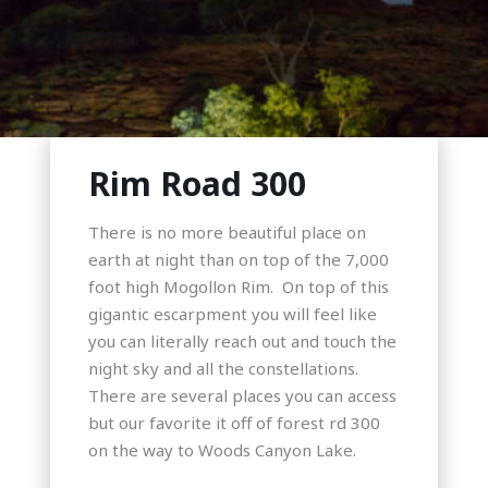
Rim Road 300
There is no more beautiful place on
earth at night than on top of the 7,000
foot high Mogollon Rim. On top of this
gigantic escarpment you will feel like
you can literally reach out and touch the
night sky and all the constellations.
There are several places you can access
but our favorite it off of forest rd 300
on the way to Woods Canyon Lake.