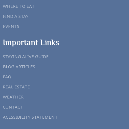
WHERE TO EAT
FIND A STAY
EVENTS
Important Links
STAYING ALIVE GUIDE
BLOG ARTICLES
FAQ
REAL ESTATE
WEATHER
CONTACT
ACESSIBILITY STATEMENT