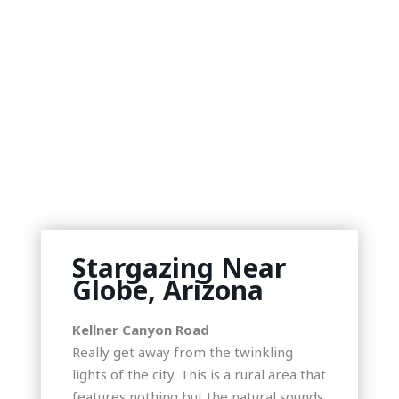
Stargazing Near
Globe, Arizona
Kellner Canyon Road
Really get away from the twinkling
lights of the city. This is a rural area that
features nothing but the natural sounds