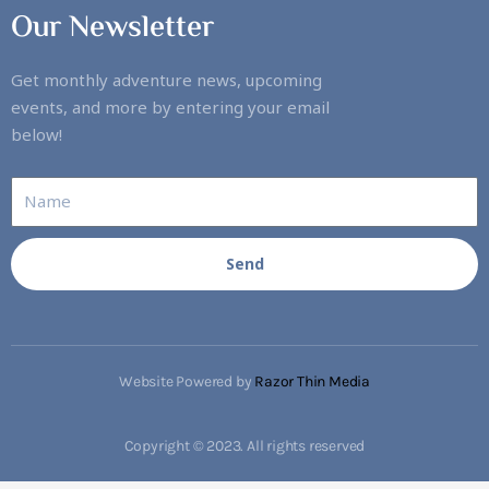
Our Newsletter
Get monthly adventure news, upcoming
events, and more by entering your email
below!
Send
Website Powered by
Razor Thin Media
Copyright © 2023. All rights reserved