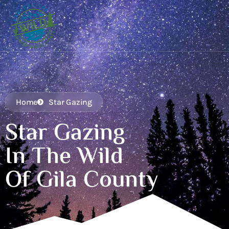
Home
Star Gazing
Star Gazing
In The Wild
Of Gila County