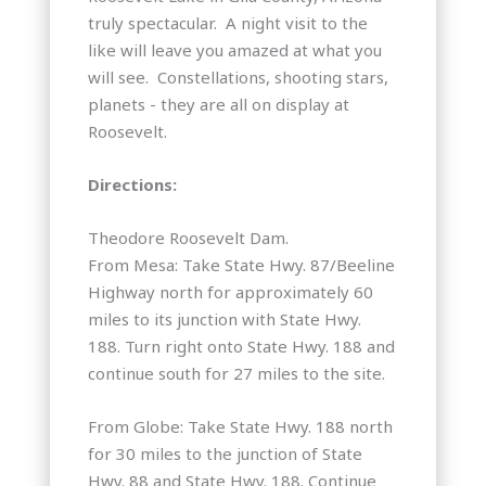
truly spectacular. A night visit to the
like will leave you amazed at what you
will see. Constellations, shooting stars,
planets - they are all on display at
Roosevelt.
Directions:
Theodore Roosevelt Dam.
From Mesa: Take State Hwy. 87/Beeline
Highway north for approximately 60
miles to its junction with State Hwy.
188. Turn right onto State Hwy. 188 and
continue south for 27 miles to the site.
From Globe: Take State Hwy. 188 north
for 30 miles to the junction of State
Hwy. 88 and State Hwy. 188. Continue