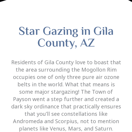
Star Gazing in Gila
County, AZ
Residents of Gila County love to boast that
the area surrounding the Mogollon Rim
occupies one of only three pure air ozone
belts in the world. What that means is
some major stargazing! The Town of
Payson went a step further and created a
dark sky ordinance that practically ensures
that you’ll see constellations like
Andromeda and Scorpius, not to mention
planets like Venus, Mars, and Saturn.