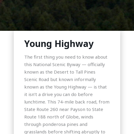
Young Highway
The first thing you need to know about
this National Scenic Byway — officially
known as the Desert to Tall Pines
Scenic Road but known informally
known as the Young Highway — is that
it isn’t a drive you can do before
lunchtime. This 74-mile back road, from
State Route 260 near Payson to State
Route 188 north of Globe, winds
through ponderosa pines and
grasslands before shifting abruptly to