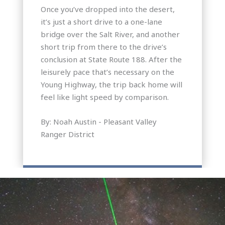
Once you’ve dropped into the desert,
it’s just a short drive to a one-lane
bridge over the Salt River, and another
short trip from there to the drive’s
conclusion at State Route 188. After the
leisurely pace that’s necessary on the
Young Highway, the trip back home will
feel like light speed by comparison.
By: Noah Austin - Pleasant Valley
Ranger District