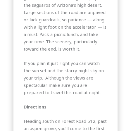
the saguaros of Arizona’s high desert.
Large sections of the road are unpaved
or lack guardrails, so patience — along
with a light foot on the accelerator — is
a must. Pack a picnic lunch, and take
your time. The scenery, particularly
toward the end, is worth it.
If you plan it just right you can watch
the sun set and the starry night sky on
your trip. Although the views are
spectacular make sure you are
prepared to travel this road at night.
Directions
Heading south on Forest Road 512, past
an aspen grove, you’ll come to the first