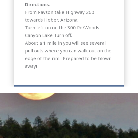
Directions:
From Payson take Highway 260
towards Heber, Arizona.
Turn left on on the 300 Rd/Woods
Canyon Lake Turn off.
About a 1 mile in you will see several
pull outs where you can walk out on the
edge of the rim. Prepared to be blown
away!