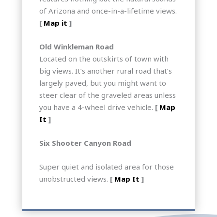
of Arizona and once-in-a-lifetime views.
[
Map it
]
Old Winkleman Road
Located on the outskirts of town with
big views. It’s another rural road that’s
largely paved, but you might want to
steer clear of the graveled areas unless
you have a 4-wheel drive vehicle.
[
Map
It
]
Six Shooter Canyon Road
Super quiet and isolated area for those
unobstructed views.
[
Map It
]