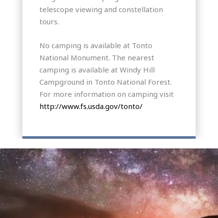
telescope viewing and constellation
tours.
No camping is available at Tonto
National Monument. The nearest
camping is available at Windy Hill
Campground in Tonto National Forest.
For more information on camping visit
http://www.fs.usda.gov/tonto/