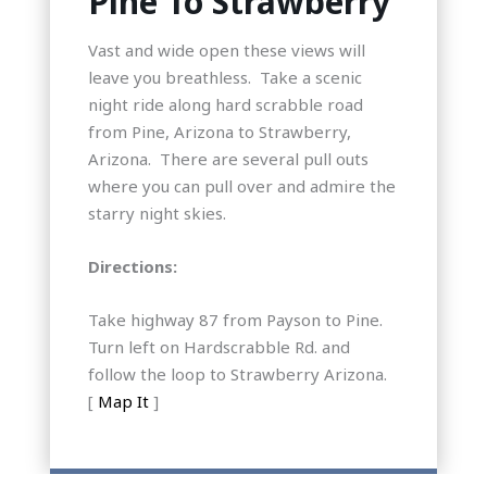
Pine To Strawberry
Vast and wide open these views will
leave you breathless. Take a scenic
night ride along hard scrabble road
from Pine, Arizona to Strawberry,
Arizona. There are several pull outs
where you can pull over and admire the
starry night skies.
Directions:
Take highway 87 from Payson to Pine.
Turn left on Hardscrabble Rd. and
follow the loop to Strawberry Arizona.
[
Map It
]