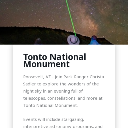
Tonto National
Monument
Roosevelt, AZ - Join Park Ranger Christa
Sadler to explore the wonders of the
night sky in an evening full of
telescopes, constellations, and more at
Tonto National Monument.
Events will include stargazing,
interpretive astronomy programs, and