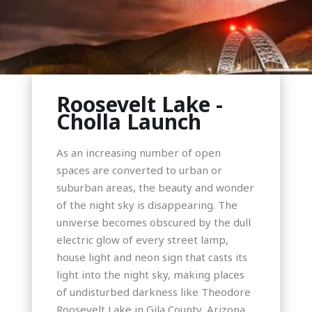
Roosevelt Lake -
Cholla Launch
As an increasing number of open
spaces are converted to urban or
suburban areas, the beauty and wonder
of the night sky is disappearing. The
universe becomes obscured by the dull
electric glow of every street lamp,
house light and neon sign that casts its
light into the night sky, making places
of undisturbed darkness like Theodore
Roosevelt Lake in Gila County, Arizona