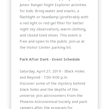
Junior Ranger Night Explorer activities
for kids. Bring water and snacks, a
flashlight or headlamp (preferably with
a red light or red gel filter for better
night sky observation), warm clothing,
and closed toed shoes. This event is
free and open to the public. Join us at
the Visitor Center parking lot.
Park After Dark - Event Schedule
Saturday, April 27, 2019 - Black Holes
and Beyond - 7:00-9:00 p.m.
Discover some of the mystery behind
black holes and the depths of the
universe. Join astronomers from the
Phoenix Astronomical Society and park
rangers after the program for