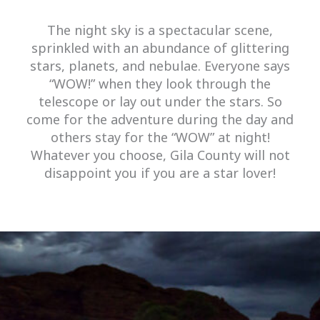
The night sky is a spectacular scene,
sprinkled with an abundance of glittering
stars, planets, and nebulae. Everyone says
“WOW!” when they look through the
telescope or lay out under the stars. So
come for the adventure during the day and
others stay for the “WOW” at night!
Whatever you choose, Gila County will not
disappoint you if you are a star lover!