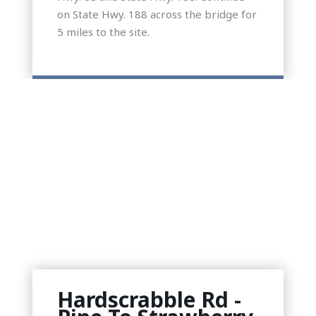
on State Hwy. 188 across the bridge for
5 miles to the site.
Hardscrabble Rd -