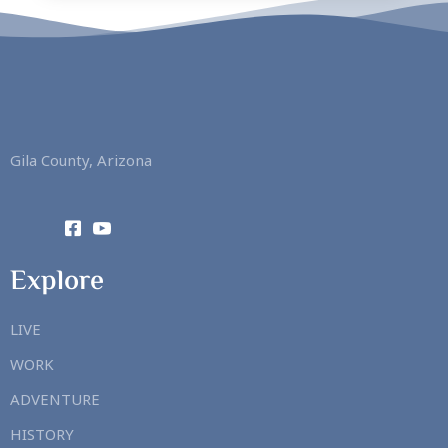
Gila County, Arizona
Explore
LIVE
WORK
ADVENTURE
HISTORY