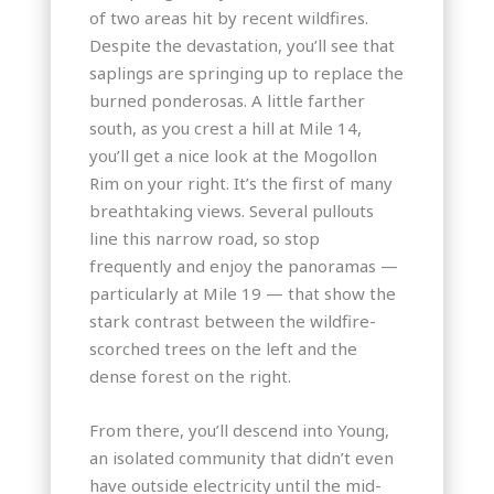
of two areas hit by recent wildfires.
Despite the devastation, you’ll see that
saplings are springing up to replace the
burned ponderosas. A little farther
south, as you crest a hill at Mile 14,
you’ll get a nice look at the Mogollon
Rim on your right. It’s the first of many
breathtaking views. Several pullouts
line this narrow road, so stop
frequently and enjoy the panoramas —
particularly at Mile 19 — that show the
stark contrast between the wildfire-
scorched trees on the left and the
dense forest on the right.
From there, you’ll descend into Young,
an isolated community that didn’t even
have outside electricity until the mid-