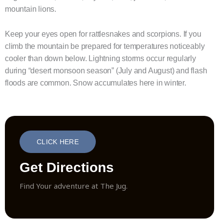
mountain lions.
Keep your eyes open for rattlesnakes and scorpions. If you
climb the mountain be prepared for temperatures noticeably
cooler than down below. Lightning storms occur regularly
during “desert monsoon season” (July and August) and flash
floods are common. Snow accumulates here in winter.
CLICK HERE
Get Directions
Find Your adventure at The Jug.