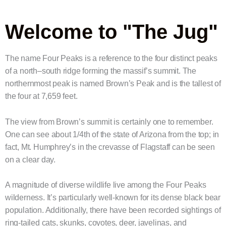
Welcome to "The Jug"
The name Four Peaks is a reference to the four distinct peaks
of a north–south ridge forming the massif’s summit. The
northernmost peak is named Brown’s Peak and is the tallest of
the four at 7,659 feet.
The view from Brown’s summit is certainly one to remember.
One can see about 1/4th of the state of Arizona from the top; in
fact, Mt. Humphrey’s in the crevasse of Flagstaff can be seen
on a clear day.
A magnitude of diverse wildlife live among the Four Peaks
wilderness. It’s particularly well-known for its dense black bear
population. Additionally, there have been recorded sightings of
ring-tailed cats, skunks, coyotes, deer, javelinas, and