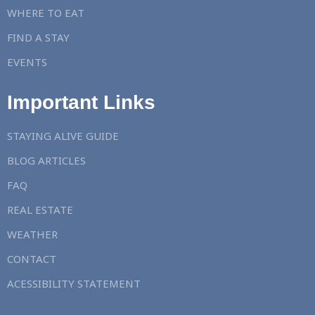
WHERE TO EAT
FIND A STAY
EVENTS
Important Links
STAYING ALIVE GUIDE
BLOG ARTICLES
FAQ
REAL ESTATE
WEATHER
CONTACT
ACESSIBILITY STATEMENT