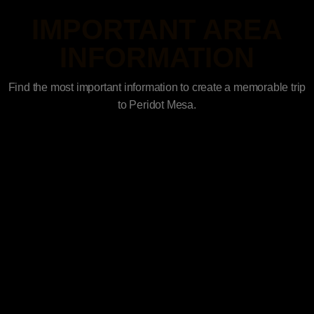
IMPORTANT AREA
INFORMATION
Find the most important information to create a memorable trip
to Peridot Mesa.
Access Points
History of the Four Peaks Wilderness
Four Peaks Wilderness Trails