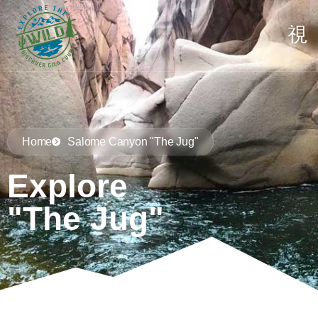
Home
Salome Canyon "The Jug"
Explore
"The Jug"