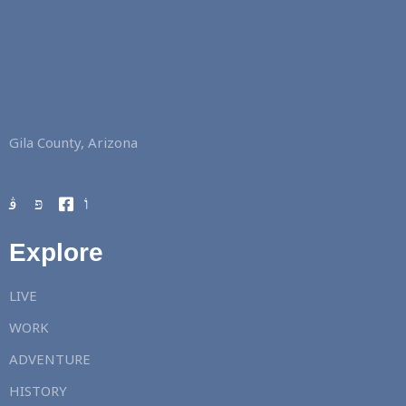
Gila County, Arizona
Explore
LIVE
WORK
ADVENTURE
HISTORY