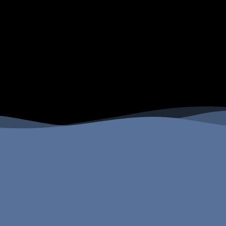
Four Peaks Wilderness Fish Species
Four Peaks Wilderness Camping
Options