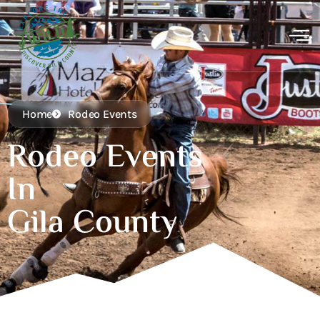
Home
Rodeo Events
Rodeo Events
In
Gila County