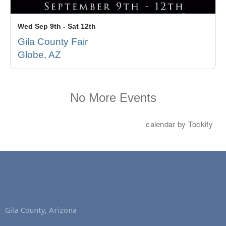
Gila County, Arizona