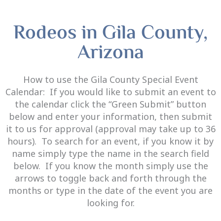
Rodeos in Gila County,
Arizona
How to use the Gila County Special Event
Calendar:
If you would like to submit an event to
the calendar click the
“Green Submit”
button
below and enter your information, then submit
it to us for approval (approval may take up to 36
hours). To search for an event, if you know it by
name simply type the name in the search field
below. If you know the month simply use the
arrows to toggle back and forth through the
months or type in the date of the event you are
looking for.