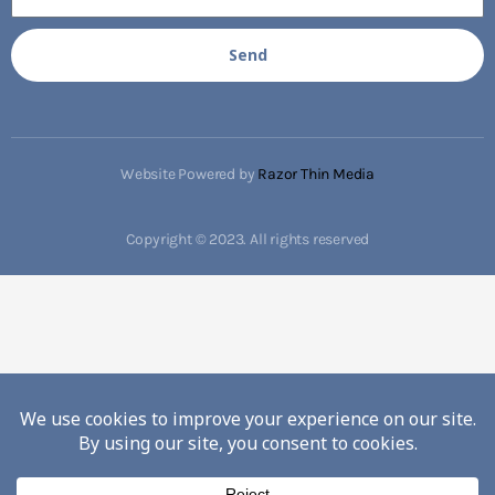
Send
Website Powered by
Razor Thin Media
Copyright © 2023. All rights reserved