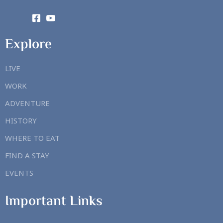
Explore
LIVE
WORK
ADVENTURE
HISTORY
WHERE TO EAT
FIND A STAY
EVENTS
Important Links