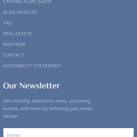
STAYING ALIVE GUIDE
BLOG ARTICLES
FAQ
REAL ESTATE
WEATHER
CONTACT
ACESSIBILITY STATEMENT
Our Newsletter
Get monthly adventure news, upcoming
events, and more by entering your email
below!