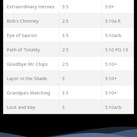
Extraordinary Heroes
3.5
5.9+
Bob's Chimney
2.5
5.10a R
Eye of Sauron
3.5
5.10a/b
Path of Totality
2.5
5.10 PG 13
Goodbye Mr. Chips
2.5
5.10+
Layin' in the Shade
3
5.10+
Grandpa's Watching
3.5
5.10+
Lock and Key
3
5.10a/b