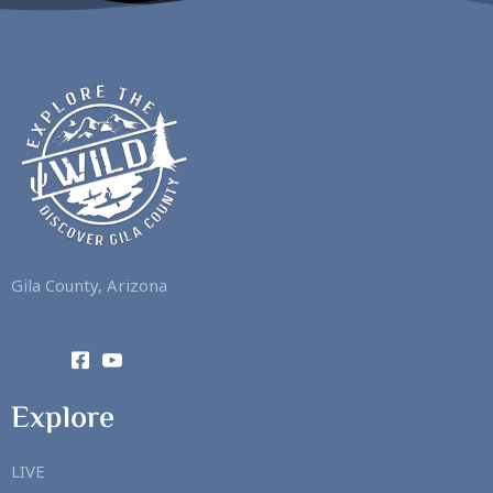
Gila County, Arizona
Explore
LIVE