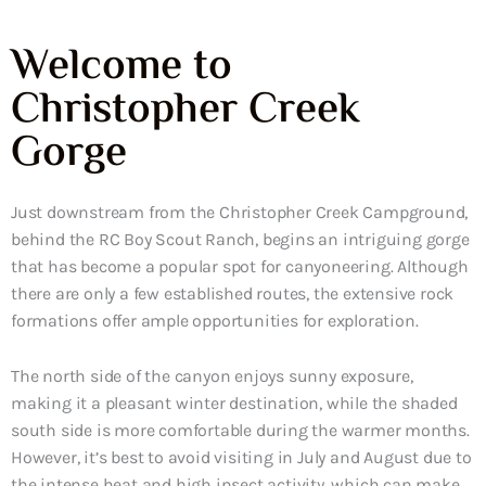
Welcome to
Christopher Creek
Gorge
Just downstream from the Christopher Creek Campground,
behind the RC Boy Scout Ranch, begins an intriguing gorge
that has become a popular spot for canyoneering. Although
there are only a few established routes, the extensive rock
formations offer ample opportunities for exploration.
The north side of the canyon enjoys sunny exposure,
making it a pleasant winter destination, while the shaded
south side is more comfortable during the warmer months.
However, it’s best to avoid visiting in July and August due to
the intense heat and high insect activity, which can make