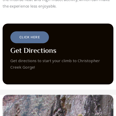
the experience less enjoyable.
CLICK HERE
Get Directions
Get directions to start your climb to Christopher
Creek Gorge!