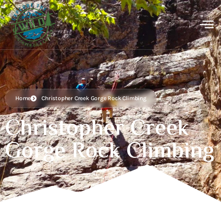
Home
Christopher Creek Gorge Rock Climbing
Christopher Creek
Gorge Rock Climbing