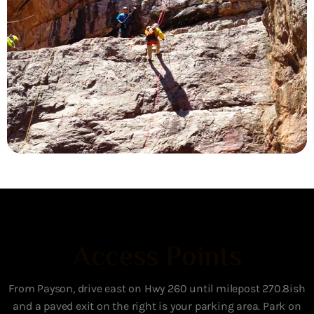
Access Points
From Payson, drive east on Hwy 260 until milepost 270.8ish
and a paved exit on the right is your parking area. Park on