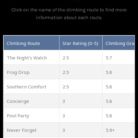
Click on the name of the climbing route to find more
information about each route.
Climbing Route
Star Rating (0-5)
Climbing Grad
The Night's Watch
2.5
5.7
Frog Drop
2.5
5.8
Southern Comfort
2.5
5.8
Concierge
3
5.8
Pool Party
3
5.8
Never Forget
3
5.9+