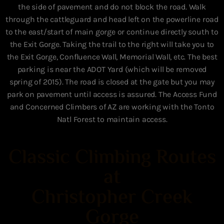
the side of pavement and do not block the road. Walk
through the cattleguard and head left on the powerline road
to the east/start of main gorge or continue directly south to
the Exit Gorge. Taking the trail to the right will take you to
the Exit Gorge, Confluence Wall, Memorial Wall, etc. The best
parking is near the ADOT Yard (which will be removed
spring of 2015). The road is closed at the gate but you may
park on pavement until access is assured. The Access Fund
and Concerned Climbers of AZ are working with the Tonto
Natl Forest to maintain access.
Classic Climbing Routes
at
Christopher Creek
Gorge