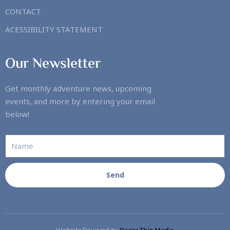
CONTACT
ACESSIBILITY STATEMENT
Our Newsletter
Get monthly adventure news, upcoming
events, and more by entering your email
below!
Send