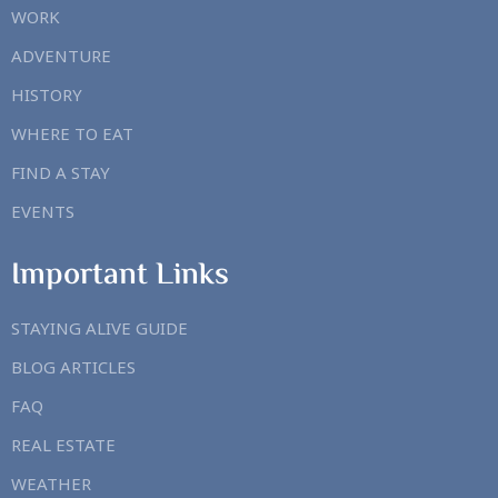
WORK
ADVENTURE
HISTORY
WHERE TO EAT
FIND A STAY
EVENTS
Important Links
STAYING ALIVE GUIDE
BLOG ARTICLES
FAQ
REAL ESTATE
WEATHER