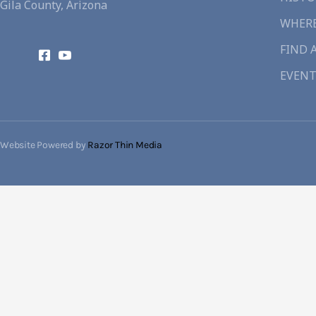
Gila County, Arizona
WHERE
FIND 
EVENT
Website Powered by
Razor Thin Media