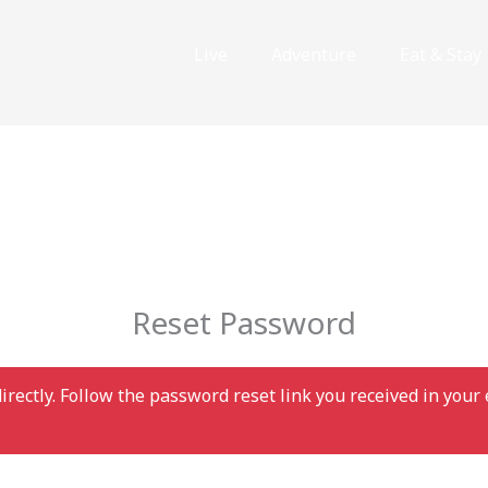
Live
Adventure
Eat & Stay
Reset Password
irectly. Follow the password reset link you received in you