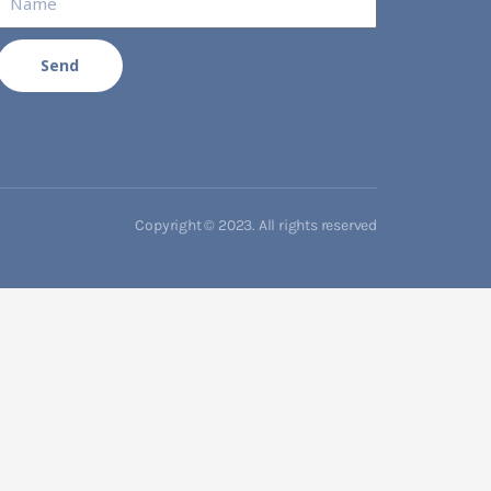
Send
Copyright © 2023. All rights reserved