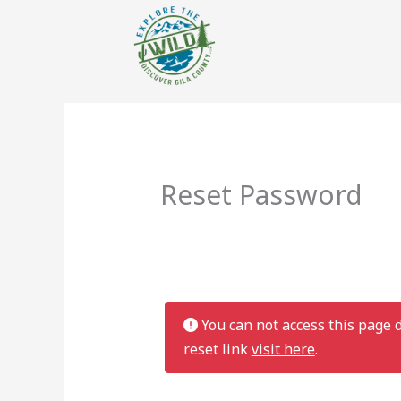
Reset Password
You can not access this page d
reset link
visit here
.