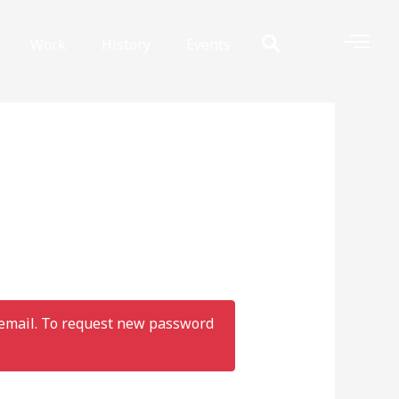
Work
History
Events
r email. To request new password