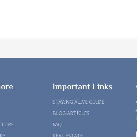
lore
Important Links
STAYING ALIVE GUIDE
BLOG ARTICLES
NTURE
FAQ
RY
REAL ESTATE