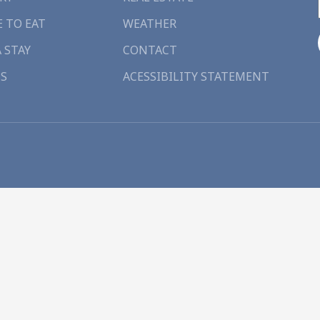
 TO EAT
WEATHER
A STAY
CONTACT
S
ACESSIBILITY STATEMENT