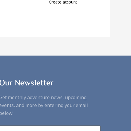
Create account
Our Newsletter
Get monthly adventure news, upcoming
events, and more by entering your email
below!