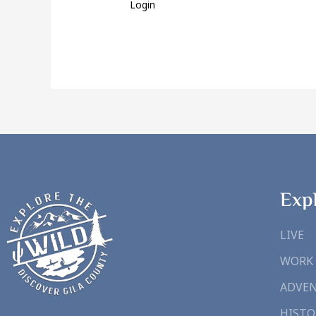
Login
Exp
LIVE
WORK
ADVE
HISTO