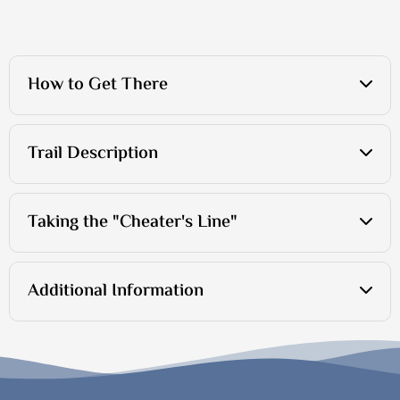
How to Get There
Trail Description
Taking the "Cheater's Line"
Additional Information