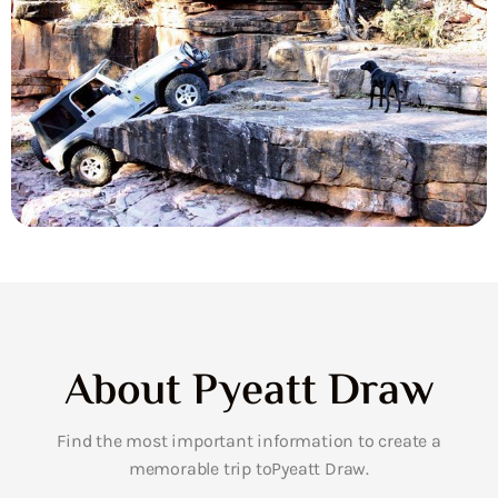
About Pyeatt Draw
Find the most important information to create a
memorable trip toPyeatt Draw.