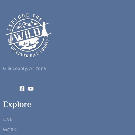
Gila County, Arizona
Explore
LIVE
WORK