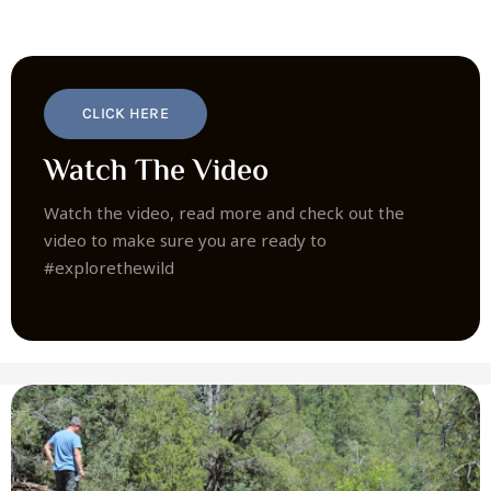
CLICK HERE
Watch The Video
Watch the video, read more and check out the
video to make sure you are ready to
#explorethewild