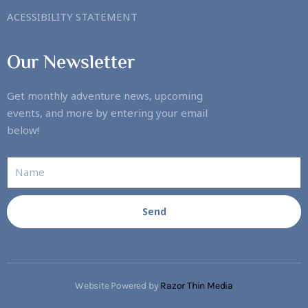
ACESSIBILITY STATEMENT
Our Newsletter
Get monthly adventure news, upcoming
events, and more by entering your email
below!
Send
Website Powered by
Razor Thin Media