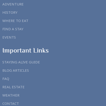
ADVENTURE
HISTORY
WHERE TO EAT
FIND A STAY
EVENTS
Important Links
STAYING ALIVE GUIDE
BLOG ARTICLES
FAQ
REAL ESTATE
WEATHER
CONTACT