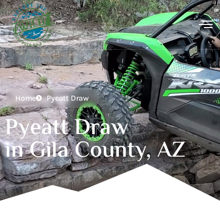
Home
Pyeatt Draw
Pyeatt Draw
in Gila County, AZ