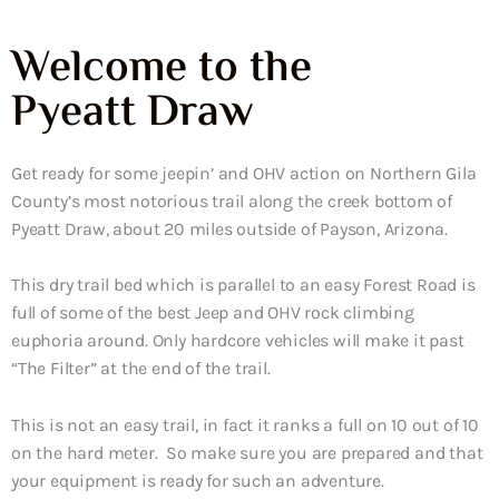
Welcome to the
Pyeatt Draw
Get ready for some jeepin’ and OHV action on Northern Gila
County’s most notorious trail along the creek bottom of
Pyeatt Draw, about 20 miles outside of Payson, Arizona.
This dry trail bed which is parallel to an easy Forest Road is
full of some of the best Jeep and OHV rock climbing
euphoria around. Only hardcore vehicles will make it past
“The Filter” at the end of the trail.
This is not an easy trail, in fact it ranks a full on 10 out of 10
on the hard meter. So make sure you are prepared and that
your equipment is ready for such an adventure.