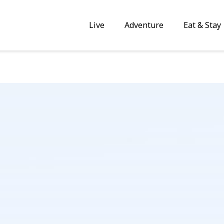
Live
Adventure
Eat & Stay