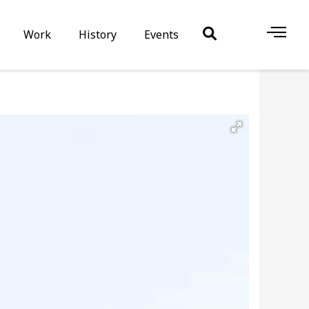
Work
History
Events