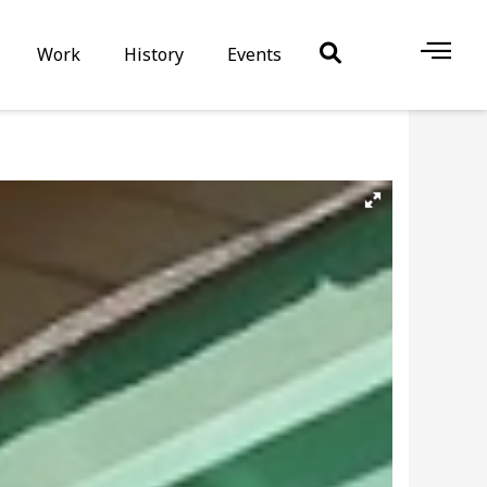
Work
History
Events