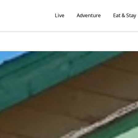
Live
Adventure
Eat & Stay