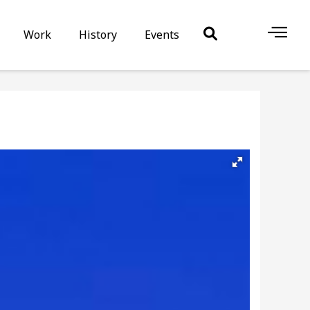
Work
History
Events