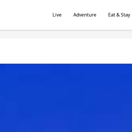
Live
Adventure
Eat & Stay