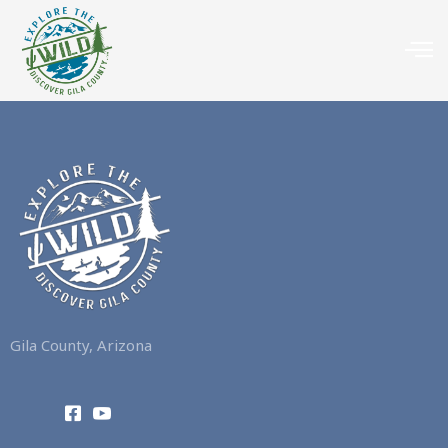
Gila County, Arizona