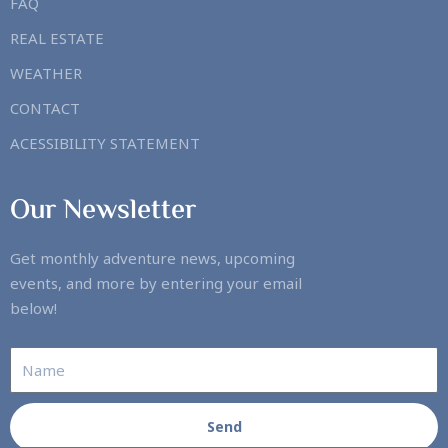
FAQ
REAL ESTATE
WEATHER
CONTACT
ACESSIBILITY STATEMENT
Our Newsletter
Get monthly adventure news, upcoming
events, and more by entering your email
below!
Send