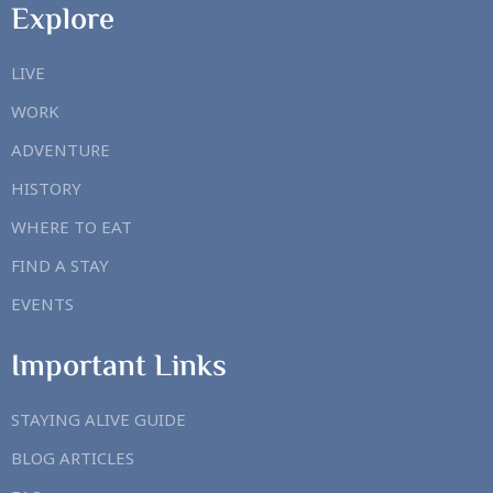
Explore
LIVE
WORK
ADVENTURE
HISTORY
WHERE TO EAT
FIND A STAY
EVENTS
Important Links
STAYING ALIVE GUIDE
BLOG ARTICLES