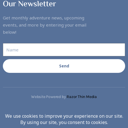
Our Newsletter
Get monthly adventure news, upcoming
events, and more by entering your email
below!
Send
Website Powered by
Razor Thin Media
Copyright © 2023. All rights reserved