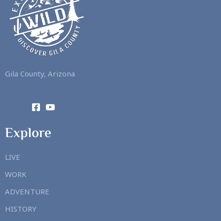
Gila County, Arizona
Explore
LIVE
WORK
ADVENTURE
HISTORY