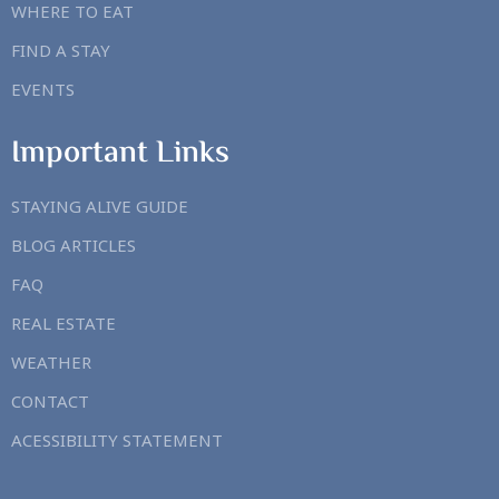
WHERE TO EAT
FIND A STAY
EVENTS
Important Links
STAYING ALIVE GUIDE
BLOG ARTICLES
FAQ
REAL ESTATE
WEATHER
CONTACT
ACESSIBILITY STATEMENT