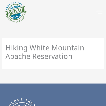
Hiking White Mountain
Apache Reservation