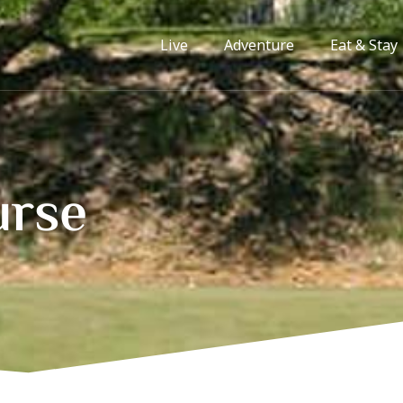
Live
Adventure
Eat & Stay
urse