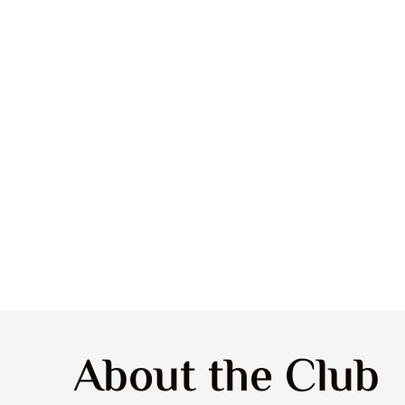
About the Club