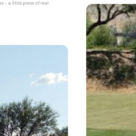
 – a little piece of real