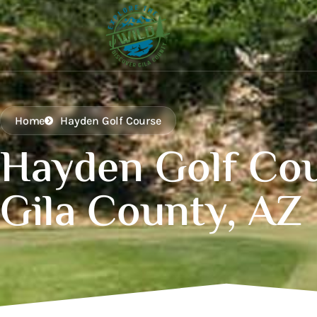
Home
Hayden Golf Course
Hayden Golf Co
Gila County, AZ