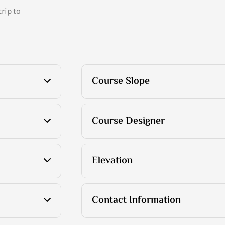
rip to
Course Slope
Course Designer
Elevation
Contact Information