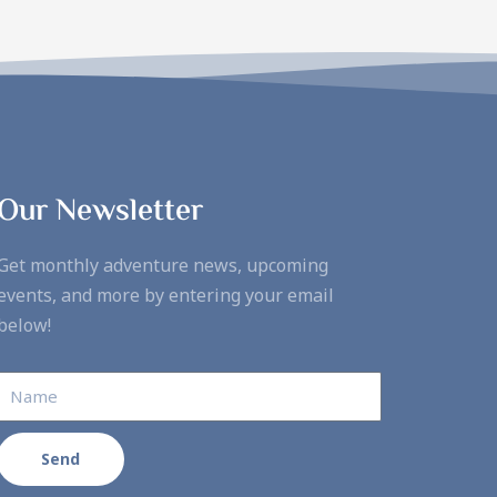
Our Newsletter
Get monthly adventure news, upcoming
events, and more by entering your email
below!
Send