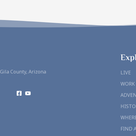
Exp
Gila County, Arizona
LIVE
WORK
ADVE
HISTO
WHERE
FIND 