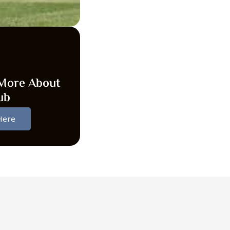
More About
ub
 Here