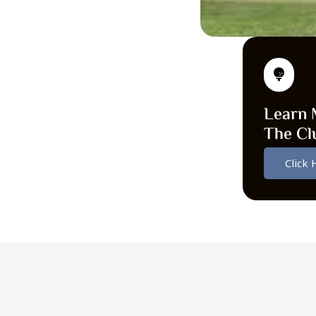
Learn 
The Cl
Click