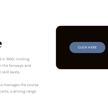
e
CLICK HERE
 in 1930; inviting
n the fairways and
skill levels.
ona manages the course
carts; a driving range