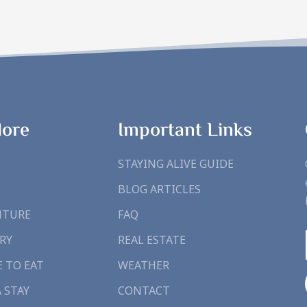
lore
Important Links
STAYING ALIVE GUIDE
BLOG ARTICLES
NTURE
FAQ
RY
REAL ESTATE
 TO EAT
WEATHER
A STAY
CONTACT