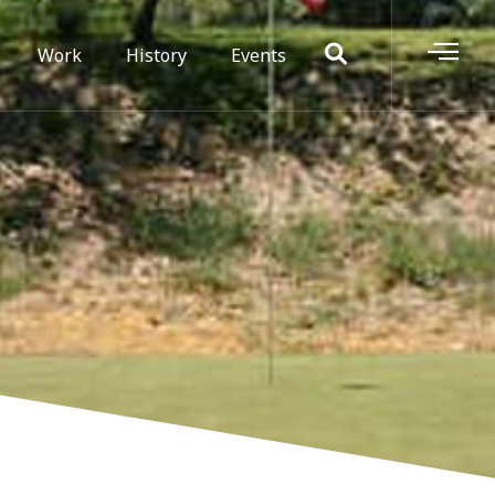
Work
History
Events