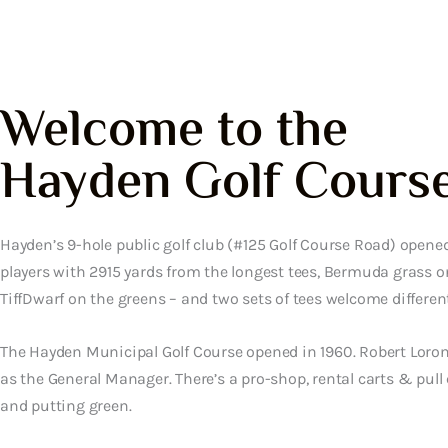
Welcome to the
Hayden Golf Cours
Hayden’s 9-hole public golf club (#125 Golf Course Road) opened
players with 2915 yards from the longest tees, Bermuda grass o
TiffDwarf on the greens – and two sets of tees welcome different 
The Hayden Municipal Golf Course opened in 1960. Robert Lor
as the General Manager. There’s a pro-shop, rental carts & pull 
and putting green.