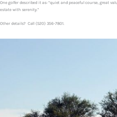
One golfer described it as: “quiet and peaceful course, great value
estate with serenity.”
Other details? Call (520) 356-7801.