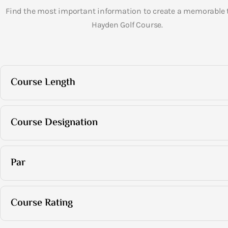
Find the most important information to create a memorable t
Hayden Golf Course.
Course Length
Course Designation
Par
Course Rating