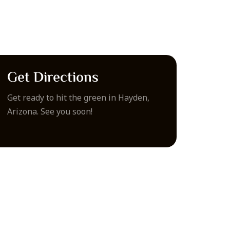
Get Directions
Get ready to hit the green in Hayden,
Arizona. See you soon!