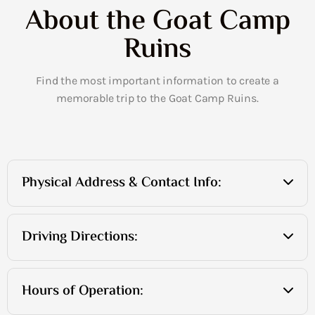
About the Goat Camp
Ruins
Find the most important information to create a
memorable trip to the Goat Camp Ruins.
Physical Address & Contact Info:
Driving Directions:
Hours of Operation: