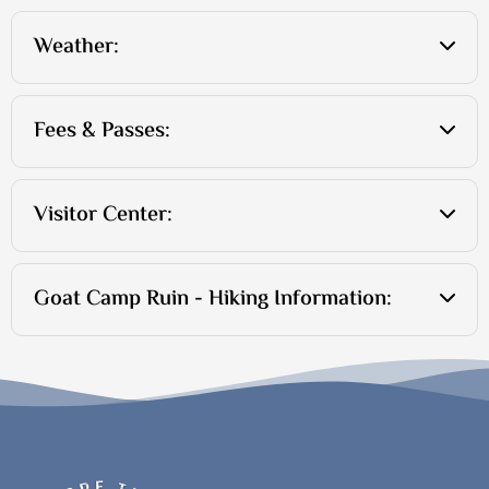
Weather:
Fees & Passes:
Visitor Center:
Goat Camp Ruin - Hiking Information: