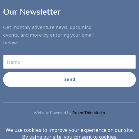
Our Newsletter
Get monthly adventure news, upcoming
events, and more by entering your email
below!
Send
Website Powered by
Razor Thin Media
Copyright © 2023. All rights reserved