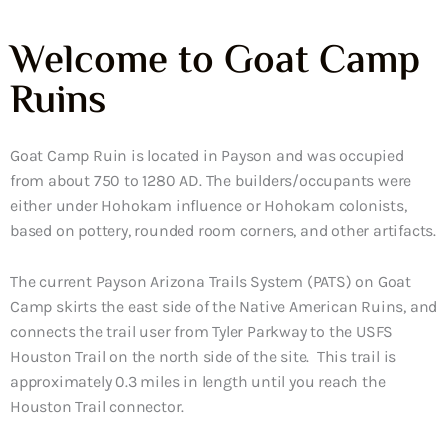
Welcome to Goat Camp
Ruins
Goat Camp Ruin is located in Payson and was occupied
from about 750 to 1280 AD. The builders/occupants were
either under Hohokam influence or Hohokam colonists,
based on pottery, rounded room corners, and other artifacts.
The current Payson Arizona Trails System (PATS) on Goat
Camp skirts the east side of the Native American Ruins, and
connects the trail user from Tyler Parkway to the USFS
Houston Trail on the north side of the site. This trail is
approximately 0.3 miles in length until you reach the
Houston Trail connector.