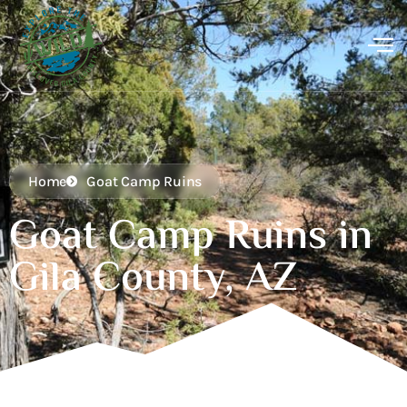
Home
Goat Camp Ruins
Goat Camp Ruins in
Gila County, AZ