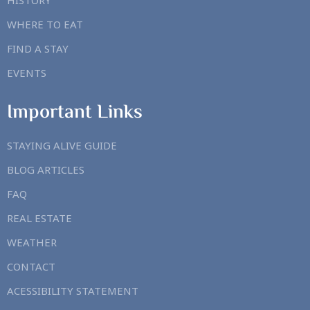
HISTORY
WHERE TO EAT
FIND A STAY
EVENTS
Important Links
STAYING ALIVE GUIDE
BLOG ARTICLES
FAQ
REAL ESTATE
WEATHER
CONTACT
ACESSIBILITY STATEMENT