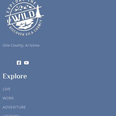
Gila County, Arizona
Explore
LIVE
WORK
ADVENTURE