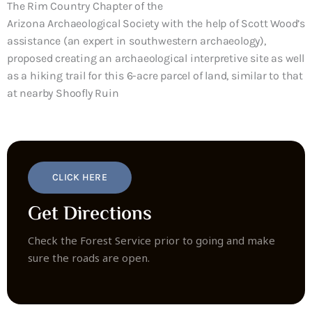
The Rim Country Chapter of the
Arizona
Archaeological
Society with the help of Scott Wood’s
assistance (an expert in southwestern archaeology),
proposed creating an archaeological interpretive site as well
as a hiking trail for this 6-acre parcel of land, similar to that
at nearby Shoofly Ruin
CLICK HERE
Get Directions
Check the Forest Service prior to going and make
sure the roads are open.