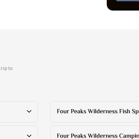
rip to
Four Peaks Wilderness Fish Sp
Four Peaks Wilderness Campin