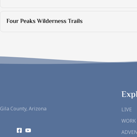
Four Peaks Wilderness Trails
Exp
Gila County, Arizona
LIVE
WORK
ADVE