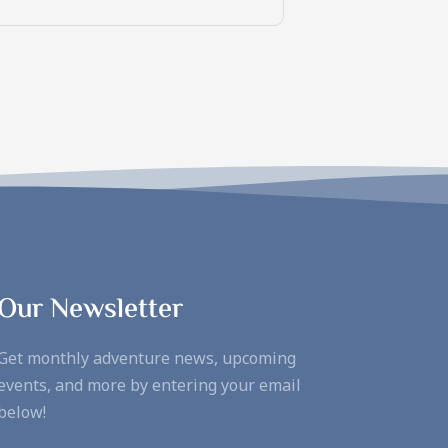
Our Newsletter
Get monthly adventure news, upcoming
events, and more by entering your email
below!