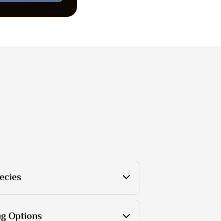
ecies
g Options