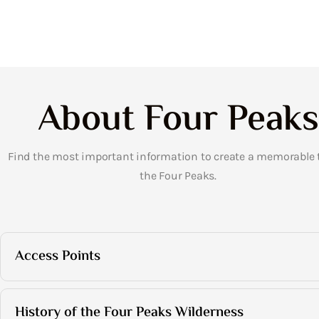
About Four Peaks
Find the most important information to create a memorable t
the Four Peaks.
Access Points
History of the Four Peaks Wilderness