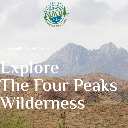
Home
Fossil Creek
Explore
The Four Peaks
Wilderness