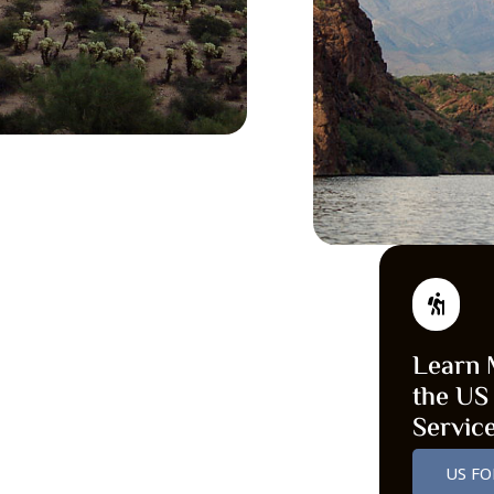
Learn 
the US
Servic
US FO