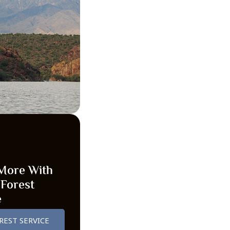
More With
 Forest
e
REST SERVICE