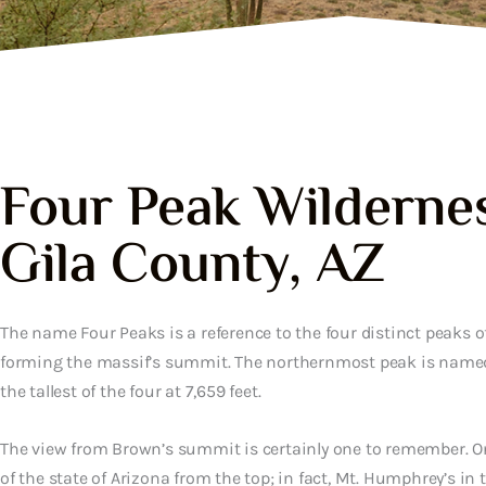
Four Peak Wildernes
Gila County, AZ
The name Four Peaks is a reference to the four distinct peaks o
forming the massif’s summit. The northernmost peak is name
the tallest of the four at 7,659 feet.
The view from Brown’s summit is certainly one to remember. O
of the state of Arizona from the top; in fact, Mt. Humphrey’s in 