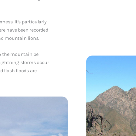
ness. It’s particularly
here have been recorded
and mountain lions.
mb the mountain be
Lightning storms occur
 flash floods are