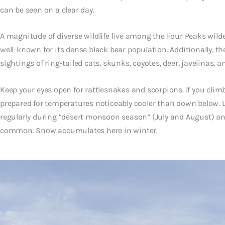
can be seen on a clear day.
A magnitude of diverse wildlife live among the Four Peaks wilder
well-known for its dense black bear population. Additionally, t
sightings of ring-tailed cats, skunks, coyotes, deer, javelinas, 
Keep your eyes open for rattlesnakes and scorpions. If you cli
prepared for temperatures noticeably cooler than down below. 
regularly during “desert monsoon season” (July and August) and
common. Snow accumulates here in winter.