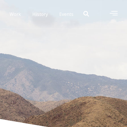
Work
History
Events