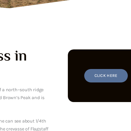
s in
CLICK HERE
f a north–south ridge
d Brown’s Peak and is
ne can see about 1/4th
the crevasse of Flagstaff