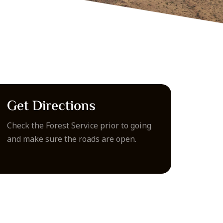
Get Directions
Check the Forest Service prior to going
and make sure the roads are open.