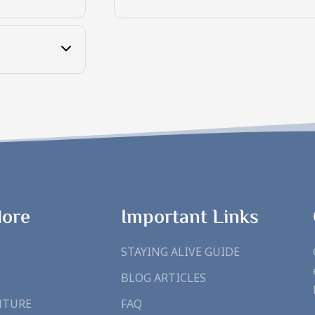
lore
Important Links
STAYING ALIVE GUIDE
BLOG ARTICLES
NTURE
FAQ