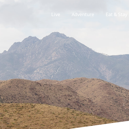
Live
Adventure
Eat & Stay