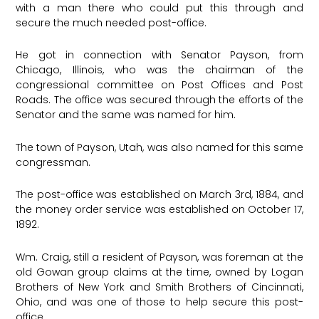
with a man there who could put this through and
secure the much needed post-office.
He got in connection with Senator Payson, from
Chicago, Illinois, who was the chairman of the
congressional committee on Post Offices and Post
Roads. The office was secured through the efforts of the
Senator and the same was named for him.
The town of Payson, Utah, was also named for this same
congressman.
The post-office was established on March 3rd, 1884, and
the money order service was established on October 17,
1892.
Wm. Craig, still a resident of Payson, was foreman at the
old Gowan group claims at the time, owned by Logan
Brothers of New York and Smith Brothers of Cincinnati,
Ohio, and was one of those to help secure this post-
office.