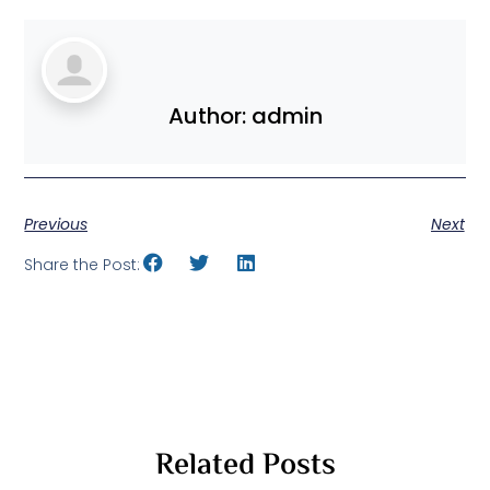
Author:
admin
Previous
Next
Share the Post:
Related Posts