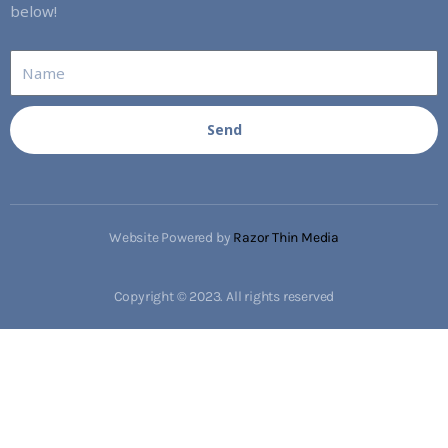
below!
Send
Website Powered by
Razor Thin Media
Copyright © 2023. All rights reserved