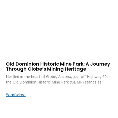
Old Dominion Historic Mine Park: A Journey
Through Globe’s Mining Heritage
Nestled in the heart of Globe, Arizona, just off Highway 60,
the Old Dominion Historic Mine Park (ODMP) stands as
Read More