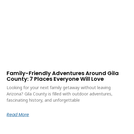
Family-Friendly Adventures Around Gila
County: 7 Places Everyone Will Love
Looking for your next family getaway without leaving
Arizona? Gila County is filled with outdoor adventures,
fascinating history, and unforgettable
Read More