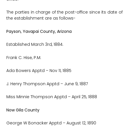
The parties in charge of the post-office since its date of
the establishment are as follows-
Payson, Yavapai County, Arizona
Established March 3rd, 1884.
Frank C. Hise, P.M.
Ada Bowers Apptd – Nov 11, 1885
J. Henry Thompson Apptd – June 9, 1887
Miss Minnie Thompson Apptd – April 25, 1888
Now Gila County
George W Bonacker Apptd – August 12, 1890