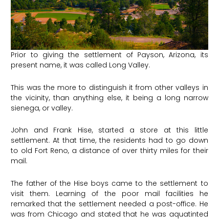
Prior to giving the settlement of Payson, Arizona, its
present name, it was called Long Valley.
This was the more to distinguish it from other valleys in
the vicinity, than anything else, it being a long narrow
sienega, or valley.
John and Frank Hise, started a store at this little
settlement. At that time, the residents had to go down
to old Fort Reno, a distance of over thirty miles for their
mail.
The father of the Hise boys came to the settlement to
visit them. Learning of the poor mail facilities he
remarked that the settlement needed a post-office. He
was from Chicago and stated that he was aquatinted