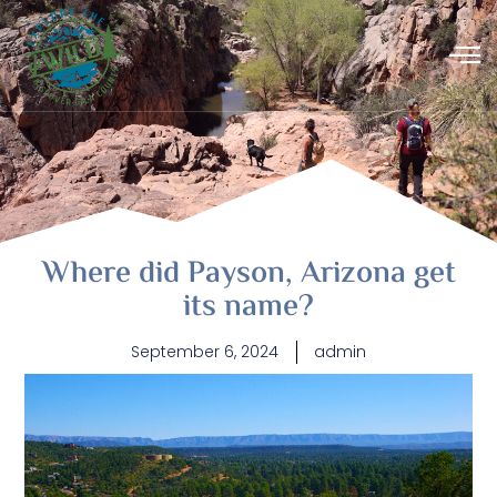
Where did Payson, Arizona get
its name?
September 6, 2024
admin