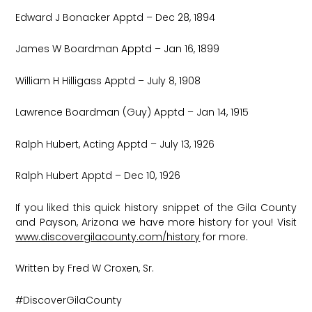
Edward J Bonacker Apptd – Dec 28, 1894
James W Boardman Apptd – Jan 16, 1899
William H Hilligass Apptd – July 8, 1908
Lawrence Boardman (Guy) Apptd – Jan 14, 1915
Ralph Hubert, Acting Apptd – July 13, 1926
Ralph Hubert Apptd – Dec 10, 1926
If you liked this quick history snippet of the Gila County
and Payson, Arizona we have more history for you! Visit
www.discovergilacounty.com/history
for more.
Written by Fred W Croxen, Sr.
#DiscoverGilaCounty