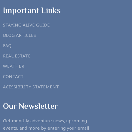
Important Links
STAYING ALIVE GUIDE
BLOG ARTICLES
FAQ
REAL ESTATE
WEATHER
CONTACT
ACESSIBILITY STATEMENT
Our Newsletter
Get monthly adventure news, upcoming
events, and more by entering your email