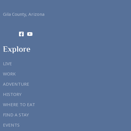
Gila County, Arizona
Explore
LIVE
WORK
ADVENTURE
HISTORY
WHERE TO EAT
FIND A STAY
EVENTS