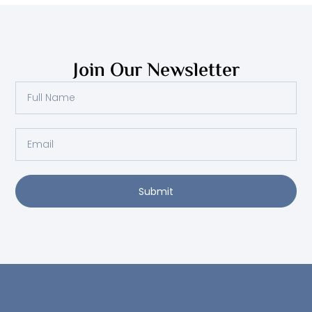
Join Our Newsletter
Full
Name
Email
Submit