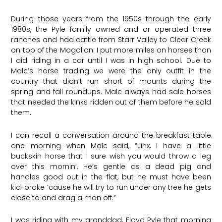
During those years from the 1950s through the early
1980s, the Pyle family owned and or operated three
ranches and had cattle from Starr Valley to Clear Creek
on top of the Mogollon. I put more miles on horses than
I did riding in a car until I was in high school. Due to
Malc’s horse trading we were the only outfit in the
country that didn’t run short of mounts during the
spring and fall roundups. Malc always had sale horses
that needed the kinks ridden out of them before he sold
them.
I can recall a conversation around the breakfast table
one morning when Malc said, “Jinx, I have a little
buckskin horse that I sure wish you would throw a leg
over this mornin’. He’s gentle as a dead pig and
handles good out in the flat, but he must have been
kid-broke ’cause he will try to run under any tree he gets
close to and drag a man off.”
I was riding with my granddad, Floyd Pyle that morning