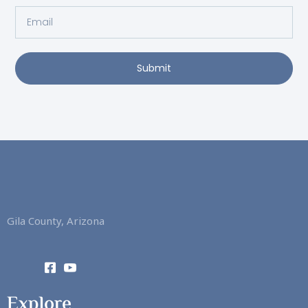
Email
Submit
Gila County, Arizona
Explore