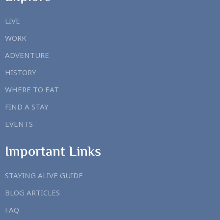
LIVE
WORK
ADVENTURE
HISTORY
WHERE TO EAT
FIND A STAY
EVENTS
Important Links
STAYING ALIVE GUIDE
BLOG ARTICLES
FAQ