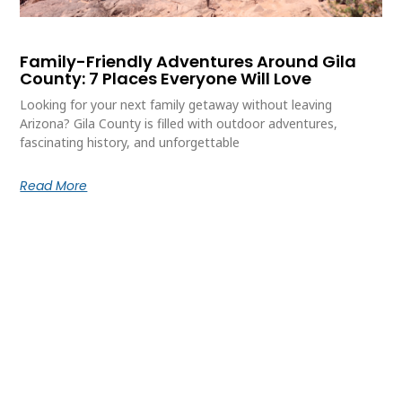
Family-Friendly Adventures Around Gila
County: 7 Places Everyone Will Love
Looking for your next family getaway without leaving
Arizona? Gila County is filled with outdoor adventures,
fascinating history, and unforgettable
Read More