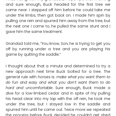
and sure enough, Buck headed for the first tree we
came near. I stepped off him before he could take me
under the limbs, then got back on. I made him spin by
pulling one rein and spurred him away from the tree, but
the next one I came to, he pulled the same stunt and I
gave him the same treatment.
Grandad told me, “You know, Son, he is trying to get you
off by running under a tree and you are playing his
game by quitting the saddle.”
I thought about that a minute and determined to try a
new approach next time Buck bolted for a tree. The
general rule with horses is:
make what you want them to
do fun and easy and what you don’t want them to do
hard and uncomfortable
. Sure enough, Buck made a
dive for a low-limbed cedar and in spite of my pulling
his head clear into my lap with the off rein, he took me
under the tree, but I stayed low in the saddle and
spurred him until he came out. Twice more we repeated
the process before Buck decided he couldn’t get shed