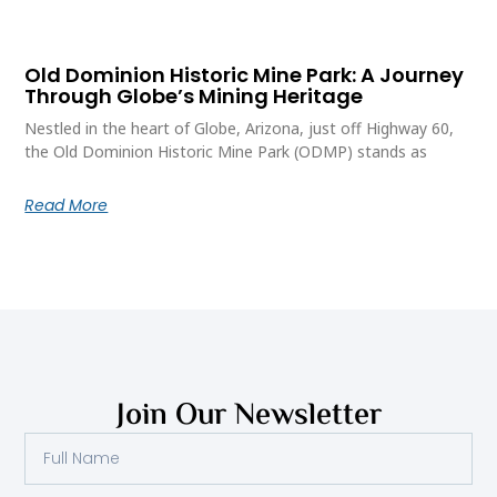
Old Dominion Historic Mine Park: A Journey
Through Globe’s Mining Heritage
Nestled in the heart of Globe, Arizona, just off Highway 60,
the Old Dominion Historic Mine Park (ODMP) stands as
Read More
Join Our Newsletter
Full
Name