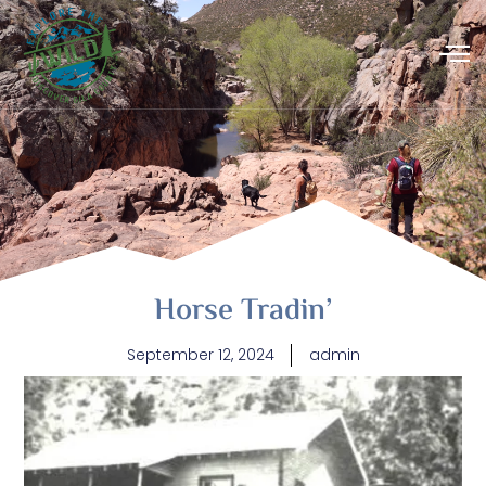
Horse Tradin’
September 12, 2024
admin