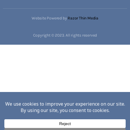
Website Powered by
Razor Thin Media
Copyright © 2023. All rights reserved