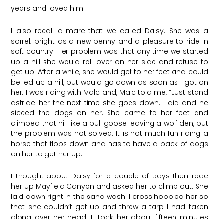
years and loved him.
I also recall a mare that we called Daisy. She was a
sorrel, bright as a new penny and a pleasure to ride in
soft country. Her problem was that any time we started
up a hill she would roll over on her side and refuse to
get up. After a while, she would get to her feet and could
be led up a hill, but would go down as soon as I got on
her. I was riding with Malc and, Malc told me, “Just stand
astride her the next time she goes down. I did and he
sicced the dogs on her. She came to her feet and
climbed that hill like a bull goose leaving a wolf den, but
the problem was not solved. It is not much fun riding a
horse that flops down and has to have a pack of dogs
on her to get her up.
I thought about Daisy for a couple of days then rode
her up Mayfield Canyon and asked her to climb out. She
laid down right in the sand wash. I cross hobbled her so
that she couldn’t get up and threw a tarp I had taken
along over her head. It took her about fifteen minutes