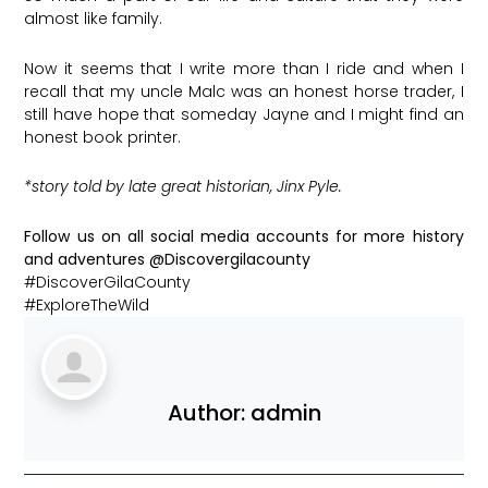
almost like family.
Now it seems that I write more than I ride and when I
recall that my uncle Malc was an honest horse trader, I
still have hope that someday Jayne and I might find an
honest book printer.
*story told by late great historian, Jinx Pyle.
Follow us on all social media accounts for more history
and adventures @Discovergilacounty
#DiscoverGilaCounty
#ExploreTheWild
Author:
admin