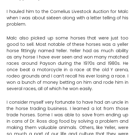
I hauled him to the Cornelius Livestock Auction for Malc
when I was about sixteen along with a letter telling of his
problem.
Malc also picked up some horses that were just too
good to sell. Most notable of these horses was a yeller
horse fittingly named Yeller. Yeller had as much ability
as any horse I have ever seen and won many matched
races around Payson during the 1970s and 1980s. He
once beat a motorcycle in a race at the old Y arena,
rodeo grounds and I can’t recall his ever losing a race. I
won a bunch of money betting on him and rode him in
several races, all of which he won easily.
I consider myself very fortunate to have had an uncle in
the horse trading business. I learned a lot from those
trade horses. Some I was able to save from ending up
in cans of Dr. Ross dog food by solving a problem and
making them valuable animals. Others, like Yeller, were
so much a part of our life and culture that they were