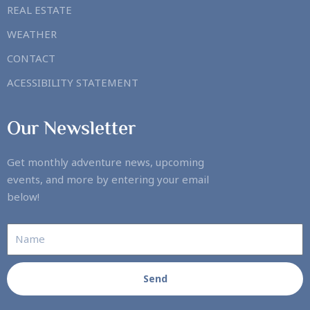
REAL ESTATE
WEATHER
CONTACT
ACESSIBILITY STATEMENT
Our Newsletter
Get monthly adventure news, upcoming
events, and more by entering your email
below!
Send