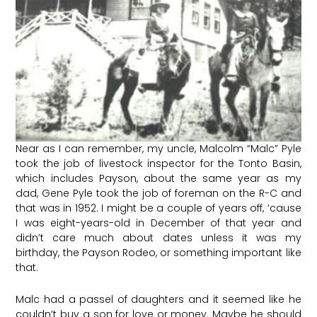
Near as I can remember, my uncle, Malcolm “Malc” Pyle
took the job of livestock inspector for the Tonto Basin,
which includes Payson, about the same year as my
dad, Gene Pyle took the job of foreman on the R-C and
that was in 1952. I might be a couple of years off, ‘cause
I was eight-years-old in December of that year and
didn’t care much about dates unless it was my
birthday, the Payson Rodeo, or something important like
that.
Malc had a passel of daughters and it seemed like he
couldn’t buy a son for love or money. Maybe he should