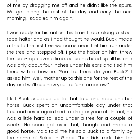
of me by dragging me off and he didn’t like the spurs.
We got along the rest of the day and early the next
morning, I saddled him again.
I was ready for his antics this time. I took along a stout
rope halter and as I had thought he would, Buck made
a line to the first tree we came near. I let him run under
the tree and stepped off. I put the halter on him, threw
the lead-rope over a limb, pulled his head up till his chin
was only about four inches under his ears and tied him
there with a bowline. “You like trees do you, Buck?” I
asked him. Well, mother up to this one for the rest of the
day and we’ll see how you like ’em tomorrow.”
I left Buck snubbed up to that tree and rode another
horse. Buck spent an uncomfortable day under that
tree and never again tried to drag anyone off. In fact, he
was a little hard to lead under a tree for a couple of
weeks. He soon got over that, though, and made a
good horse. Malc told me he sold Buck to a family by
the name of Baker in Globe. Their kids rode him for