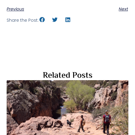
Previous
Next
Share the Post:
Related Posts