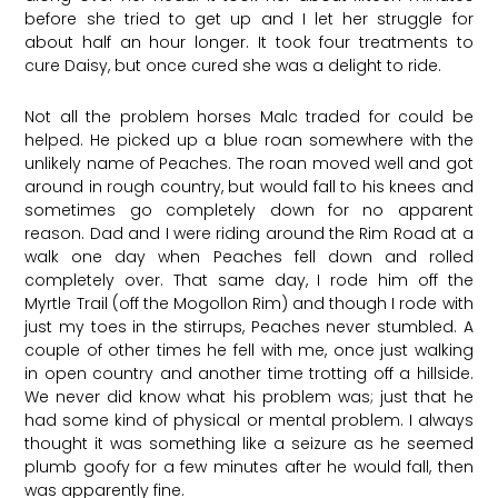
before she tried to get up and I let her struggle for
about half an hour longer. It took four treatments to
cure Daisy, but once cured she was a delight to ride.
Not all the problem horses Malc traded for could be
helped. He picked up a blue roan somewhere with the
unlikely name of Peaches. The roan moved well and got
around in rough country, but would fall to his knees and
sometimes go completely down for no apparent
reason. Dad and I were riding around the Rim Road at a
walk one day when Peaches fell down and rolled
completely over. That same day, I rode him off the
Myrtle Trail (off the Mogollon Rim) and though I rode with
just my toes in the stirrups, Peaches never stumbled. A
couple of other times he fell with me, once just walking
in open country and another time trotting off a hillside.
We never did know what his problem was; just that he
had some kind of physical or mental problem. I always
thought it was something like a seizure as he seemed
plumb goofy for a few minutes after he would fall, then
was apparently fine.