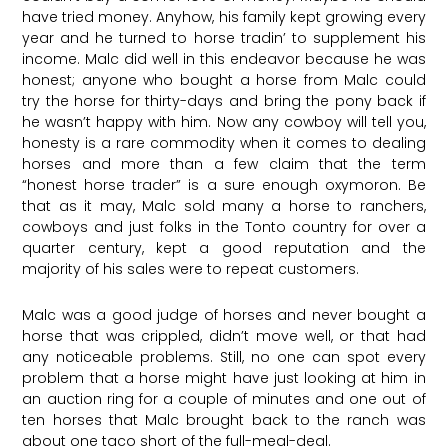
have tried money. Anyhow, his family kept growing every
year and he turned to horse tradin’ to supplement his
income. Malc did well in this endeavor because he was
honest; anyone who bought a horse from Malc could
try the horse for thirty-days and bring the pony back if
he wasn’t happy with him. Now any cowboy will tell you,
honesty is a rare commodity when it comes to dealing
horses and more than a few claim that the term
“honest horse trader” is a sure enough oxymoron. Be
that as it may, Malc sold many a horse to ranchers,
cowboys and just folks in the Tonto country for over a
quarter century, kept a good reputation and the
majority of his sales were to repeat customers.
Malc was a good judge of horses and never bought a
horse that was crippled, didn’t move well, or that had
any noticeable problems. Still, no one can spot every
problem that a horse might have just looking at him in
an auction ring for a couple of minutes and one out of
ten horses that Malc brought back to the ranch was
about one taco short of the full-meal-deal.