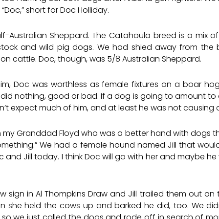
“Doc,” short for Doc Holliday.
-Australian Sheppard. The Catahoula breed is a mix of A
stock and wild pig dogs. We had shied away from the
n cattle. Doc, though, was 5/8 Australian Sheppard.
 him, Doc was worthless as female fixtures on a boar h
 did nothing, good or bad. If a dog is going to amount to
n’t expect much of him, and at least he was not causing a
 my Granddad Floyd who was a better hand with dogs th
omething.” We had a female hound named Jill that would fi
c and Jill today. I think Doc will go with her and maybe he
ign in Al Thompkins Draw and Jill trailed them out on t
n she held the cows up and barked he did, too. We didn
, so we just called the dogs and rode off in search of mo