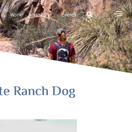
Work
History
Events
ate Ranch Dog