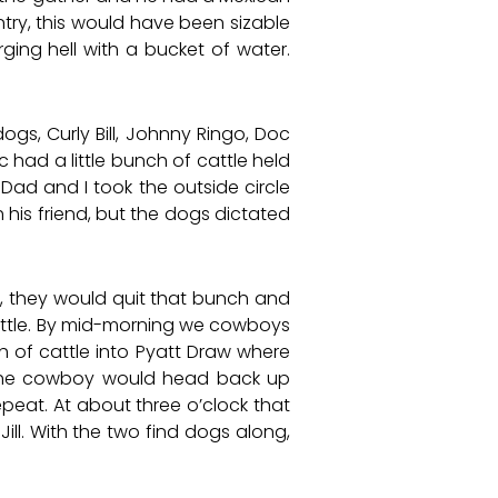
ry, this would have been sizable
ging hell with a bucket of water.
gs, Curly Bill, Johnny Ringo, Doc
c had a little bunch of cattle held
Dad and I took the outside circle
 his friend, but the dogs dictated
, they would quit that bunch and
cattle. By mid-morning we cowboys
h of cattle into Pyatt Draw where
he cowboy would head back up
eat. At about three o’clock that
ill. With the two find dogs along,