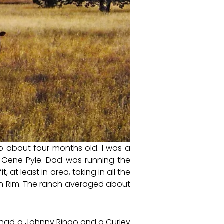
p about four months old. I was a
Gene Pyle. Dad was running the
 at least in area, taking in all the
lon Rim. The ranch averaged about
 had a Johnny Ringo and a Curley