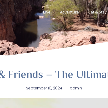
Live
Adventure
Eat & Stay
& Friends – The Ultim
September 10, 2024
admin