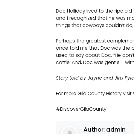
Doc Holliday lived to the ripe o
and I recognized that he was m
things that cowboys couldn’t do,
Perhaps the greatest complement 
once told me that Doc was the on
used to say about Doc, “He don’
cattle. And, Doc was gentle – with
Story told by Jayne and Jinx Pyl
For more Gila County History visit
#DiscoverGilaCounty
Author:
admin