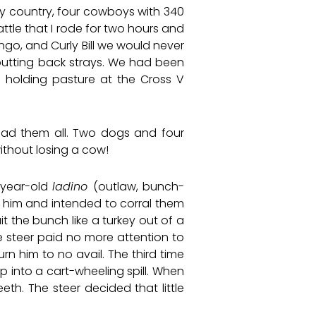
shy country, four cowboys with 340
ttle that I rode for two hours and
ngo, and Curly Bill we would never
 putting back strays. We had been
 holding pasture at the Cross V
had them all. Two dogs and four
ithout losing a cow!
e-year-old
ladino
(outlaw, bunch-
th him and intended to corral them
t the bunch like a turkey out of a
he steer paid no more attention to
n him to no avail. The third time
p into a cart-wheeling spill. When
th. The steer decided that little