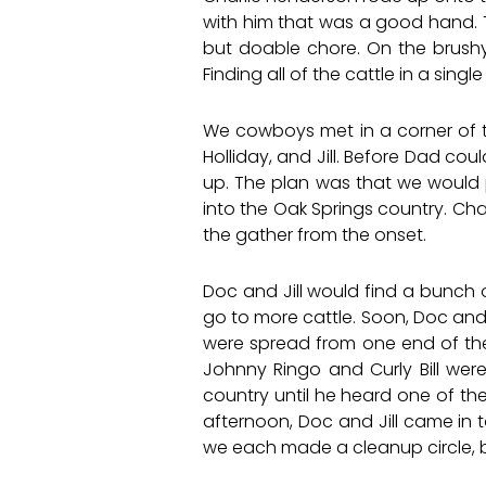
with him that was a good hand. 
but doable chore. On the brushy,
Finding all of the cattle in a sin
We cowboys met in a corner of th
Holliday, and Jill. Before Dad cou
up. The plan was that we would p
into the Oak Springs country. Cha
the gather from the onset.
Doc and Jill would find a bunch
go to more cattle. Soon, Doc and
were spread from one end of the 
Johnny Ringo and Curly Bill wer
country until he heard one of th
afternoon, Doc and Jill came in t
we each made a cleanup circle, 