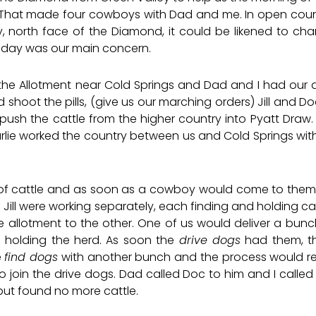
That made four cowboys with Dad and me. In open count
 north face of the Diamond, it could be likened to char
gle day was our main concern.
e Allotment near Cold Springs and Dad and I had our do
ld shoot the pills, (give us our marching orders) Jill and Do
ush the cattle from the higher country into Pyatt Draw. 
rlie worked the country between us and Cold Springs with
 of cattle and as soon as a cowboy would come to them
 Jill were working separately, each finding and holding 
allotment to the other. One of us would deliver a bunc
e holding the herd. As soon the
drive dogs
had them, t
e
find dogs
with another bunch and the process would rep
o join the drive dogs. Dad called Doc to him and I called J
but found no more cattle.