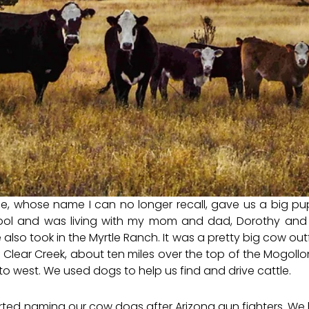
e, whose name I can no longer recall, gave us a big pu
ol and was living with my mom and dad, Dorothy and 
lso took in the Myrtle Ranch. It was a pretty big cow outfit,
to Clear Creek, about ten miles over the top of the Mogol
to west. We used dogs to help us find and drive cattle.
rted naming our cow dogs after Arizona gun fighters. We