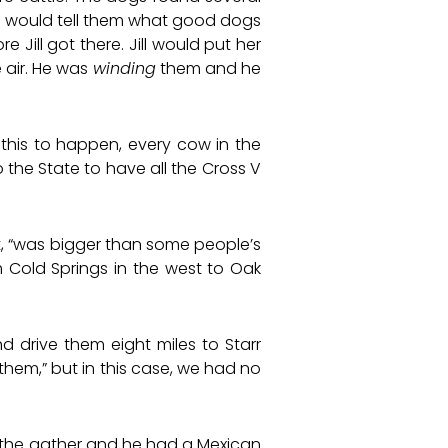
e would tell them what good dogs
Jill got there. Jill would put her
 air. He was
winding
them and he
r this to happen, every cow in the
 the State to have all the Cross V
it, “was bigger than some people’s
m Cold Springs in the west to Oak
 drive them eight miles to Starr
them,” but in this case, we had no
 the gather and he had a Mexican