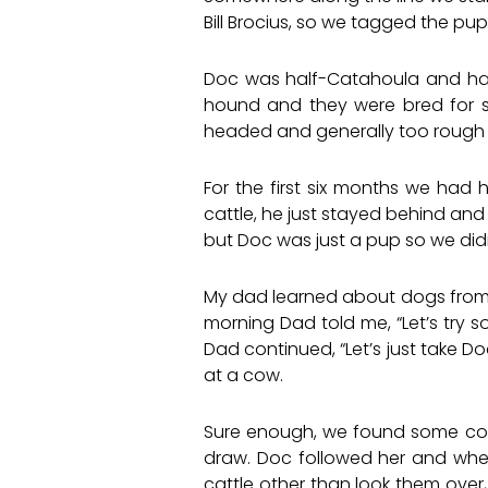
Bill Brocius, so we tagged the pup 
Doc was half-Catahoula and half
hound and they were bred for 
headed and generally too rough o
For the first six months we had
cattle, he just stayed behind and
but Doc was just a pup so we did
My dad learned about dogs from
morning Dad told me, “Let’s try s
Dad continued, “Let’s just take Do
at a cow.
Sure enough, we found some cow s
draw. Doc followed her and whe
cattle other than look them over