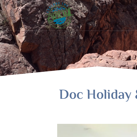
Doc Holiday 