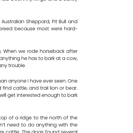
ustralian Sheppard, Pit Bull and
 breed because most were hard-
og. When we rode horseback after
 anything he has to bark at a cow,
ny trouble.
an anyone I have ever seen. One
nd cattle, and trail lion or bear.
 will get interested enough to bark
op of a ridge to the north of the
’t need to do anything with the
re cattle. The dogs found several