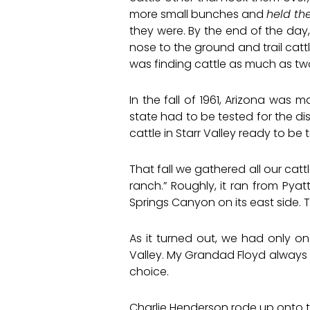
more small bunches and
held t
they were. By the end of the day,
nose to the ground and trail catt
was finding cattle as much as tw
In the fall of 1961, Arizona was 
state had to be tested for the di
cattle in Starr Valley ready to be
That fall we gathered all our cat
ranch.” Roughly, it ran from Pya
Springs Canyon on its east side. 
As it turned out, we had only o
Valley. My Grandad Floyd always s
choice.
Charlie Henderson rode up onto 