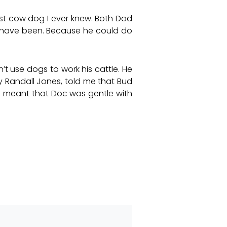
est cow dog I ever knew. Both Dad
 have been. Because he could do
t use dogs to work his cattle. He
y Randall Jones, told me that Bud
s meant that Doc was gentle with