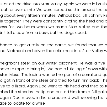
e started the drive into Starr Valley. Again we were in bru
out for over a mile. We were spread so thin around the ca
about every fifteen minutes. Without Doc, Jill, Johnny Ri
e together. They were constantly circling the herd and
kness for two hours when we made Starr Valley and the
t tell a cow from a bush, but the dogs could.
ance to get a tally on the cattle, we found that we 
Allotment and driven the entire herd into Starr Valley w
neighbor’s steer on our winter allotment. He was a fiv
y have to rope to bring in). We had a little jag of cows wi
ston Mesa. The ladino wanted no part of a corral and qui
 got in front of the steer and tried to turn him back. T
 to a lizard. Again Doc went to his head and tried to tur
abbed the steer by the lip and busted him from a full gallo
 again, Doc moved in like a crouched wolf showing his tee
ce to locate for a while.