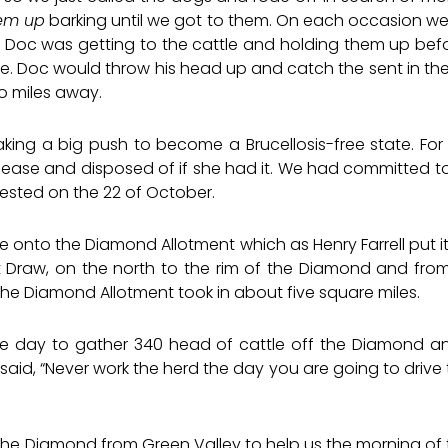
hem up
barking until we got to them. On each occasion w
 Doc was getting to the cattle and holding them up before 
le. Doc would throw his head up and catch the sent in the
o miles away.
making a big push to become a Brucellosis-free state. Fo
sease and disposed of if she had it. We had committed to
 tested on the 22 of October.
tle onto the Diamond Allotment which as Henry Farrell put 
tt Draw, on the north to the rim of the Diamond and fro
The Diamond Allotment took in about five square miles.
ne day to gather 340 head of cattle off the Diamond and
aid, “Never work the herd the day you are going to drive 
the Diamond from Green Valley to help us the morning of