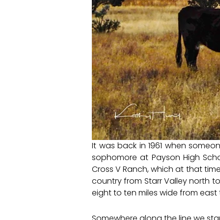
It was back in 1961 when someon
sophomore at Payson High Scho
Cross V Ranch, which at that time a
country from Starr Valley north 
eight to ten miles wide from east 
Somewhere along the line we sta