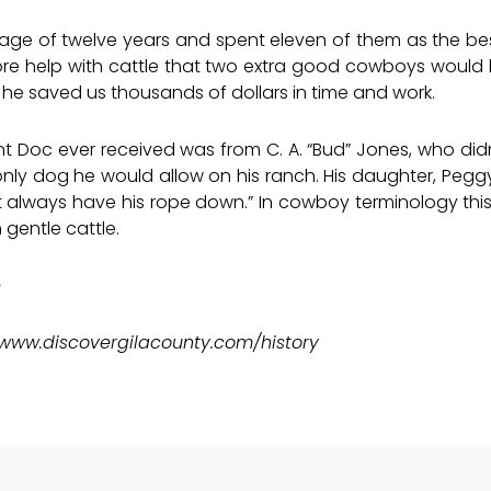
ld age of twelve years and spent eleven of them as the b
ore help with cattle that two extra good cowboys would
 he saved us thousands of dollars in time and work.
Doc ever received was from C. A. “Bud” Jones, who didn’
ly dog he would allow on his ranch. His daughter, Pegg
t always have his rope down.” In cowboy terminology thi
 gentle cattle.
e
www.discovergilacounty.com/history