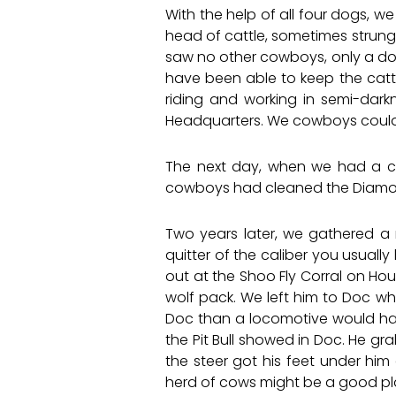
With the help of all four dogs, w
head of cattle, sometimes strung 
saw no other cowboys, only a dog 
have been able to keep the cattl
riding and working in semi-dar
Headquarters. We cowboys couldn’
The next day, when we had a ch
cowboys had cleaned the Diamond 
Two years later, we gathered a 
quitter of the caliber you usuall
out at the Shoo Fly Corral on Hou
wolf pack. We left him to Doc who
Doc than a locomotive would have
the Pit Bull showed in Doc. He gr
the steer got his feet under him
herd of cows might be a good pla