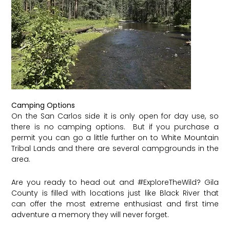
Camping Options
On the San Carlos side it is only open for day use, so
there is no camping options. But if you purchase a
permit you can go a little further on to White Mountain
Tribal Lands and there are several campgrounds in the
area.
Are you ready to head out and
#ExploreTheWild
? Gila
County is filled with locations just like Black River that
can offer the most extreme enthusiast and first time
adventure a memory they will never forget.