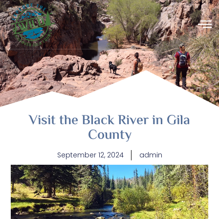
Visit the Black River in Gila
County
September 12, 2024
admin