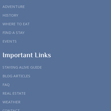
ADVENTURE
HISTORY
WHERE TO EAT
FIND A STAY
EVENTS
Important Links
STAYING ALIVE GUIDE
BLOG ARTICLES
FAQ
REAL ESTATE
WEATHER
CONTACT