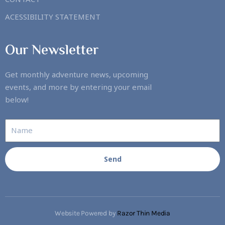
ACESSIBILITY STATEMENT
Our Newsletter
Get monthly adventure news, upcoming
events, and more by entering your email
below!
Send
Website Powered by
Razor Thin Media