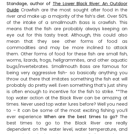
Standage, author of
The Lower Black River: An Outdoor
Guide
Crawfish are the most sought after food in the
river and make up a majority of the fish’s diet. Over 50%
of the intake of a smallmouth Bass is crawfish. This
means that the fish are probably always keeping an
eye out for this tasty treat. Although, this could also
mean that they see other forms of food as
commodities and may be more inclined to attack
them. Other forms of food for these fish are small fish,
worms, lizards, frogs, hellgrammites, and other aquatic
bugs/invertebrates. Smallmouth Bass are famous for
being very aggressive fish- so basically anything you
throw out there that imitates something the fish eat will
probably do pretty well. Even something that’s just shiny
is often enough to incentive for the fish to strike. **The
top water action at the Black River can be amazing at
times. Never used top water lures before? Well you need
to – it can be some of the most exciting fishing you’ll
ever experience
When are the best times to go?
The
best times to go to the Black River are really
dependent on the water level, water temperature, and