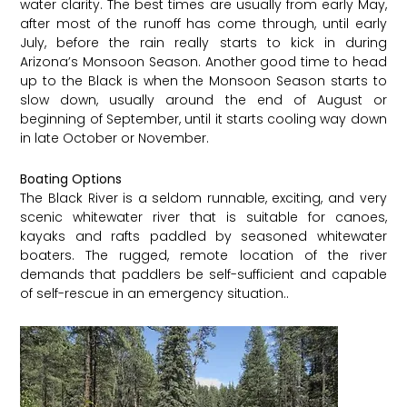
water clarity. The best times are usually from early May,
after most of the runoff has come through, until early
July, before the rain really starts to kick in during
Arizona’s Monsoon Season. Another good time to head
up to the Black is when the Monsoon Season starts to
slow down, usually around the end of August or
beginning of September, until it starts cooling way down
in late October or November.
Boating Options
The Black River is a seldom runnable, exciting, and very
scenic whitewater river that is suitable for canoes,
kayaks and rafts paddled by seasoned whitewater
boaters. The rugged, remote location of the river
demands that paddlers be self-sufficient and capable
of self-rescue in an emergency situation..