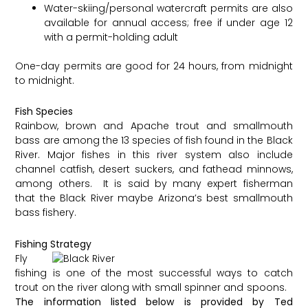
Water-skiing/personal watercraft permits are also
available for annual access; free if under age 12
with a permit-holding adult
One-day permits are good for 24 hours, from midnight
to midnight.
Fish Species
Rainbow, brown and Apache trout and smallmouth
bass are among the 13 species of fish found in the Black
River. Major fishes in this river system also include
channel catfish, desert suckers, and fathead minnows,
among others. It is said by many expert fisherman
that the Black River maybe Arizona’s best smallmouth
bass fishery.
Fishing Strategy
Fly
fishing is one of the most successful ways to catch
trout on the river along with small spinner and spoons. ​
The information listed below is provided by Ted