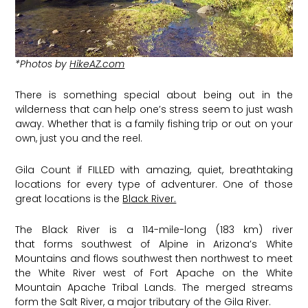
*Photos by
HikeAZ.com
There is something special about being out in the
wilderness that can help one’s stress seem to just wash
away. Whether that is a family fishing trip or out on your
own, just you and the reel.
Gila Count if FILLED with amazing, quiet, breathtaking
locations for every type of adventurer. One of those
great locations is the
Black River.
The Black River is a 114-mile-long (183 km) river
that forms southwest of Alpine in Arizona’s White
Mountains and flows southwest then northwest to meet
the White River west of Fort Apache on the White
Mountain Apache Tribal Lands. The merged streams
form the Salt River, a major tributary of the Gila River.