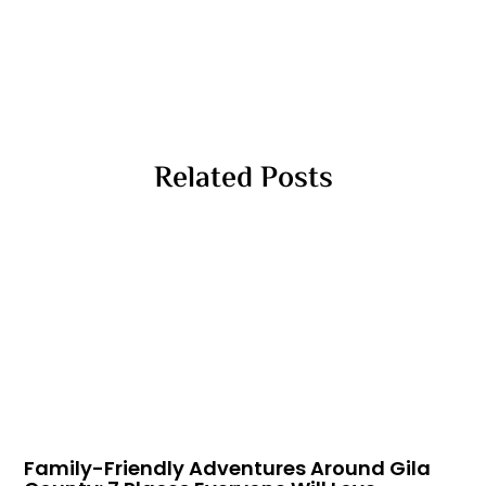
Related Posts
Family-Friendly Adventures Around Gila