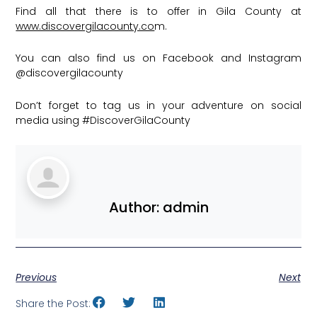
Find all that there is to offer in Gila County at
www.discovergilacounty.co
m.
You can also find us on Facebook and Instagram
@discovergilacounty
Don’t forget to tag us in your adventure on social
media using
#DiscoverGilaCounty
Author:
admin
Previous
Next
Share the Post: