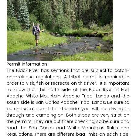
Permit Information
The Black River has sections that are subject to catch-
and-release regulations. A tribal permit is required in
order to visit, fish or recreate on this river. It’s important
to know that the north side of the Black River is Fort
Apache White Mountain Apache Tribal Lands and the
south side is San Carlos Apache Tribal Lands. Be sure to
purchase a permit for the side you will be driving in
through and camping on. Both tribes are very strict on
the permits. They are out there checking, so be sure and
read the San Carlos and White Mountains Rules and
Regulations. There are different bag limits on each side.