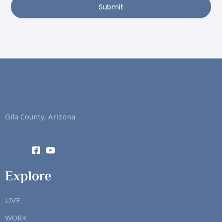
Submit
Gila County, Arizona
Explore
LIVE
WORK