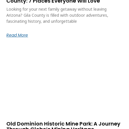
County: 7 Places Everyone Will Love
Looking for your next family getaway without leaving
Arizona? Gila County is filled with outdoor adventures,
fascinating history, and unforgettable
Read More
Old Dominion Historic Mine Park: A Journey