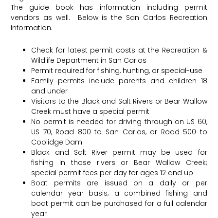
The guide book has information including permit
vendors as well. Below is the San Carlos Recreation
Information.
Check for latest permit costs at the Recreation &
Wildlife Department in San Carlos
Permit required for fishing, hunting, or special-use
Family permits include parents and children 18
and under
Visitors to the Black and Salt Rivers or Bear Wallow
Creek must have a special permit
No permit is needed for driving through on US 60,
US 70, Road 800 to San Carlos, or Road 500 to
Coolidge Dam
Black and Salt River permit may be used for
fishing in those rivers or Bear Wallow Creek;
special permit fees per day for ages 12 and up
Boat permits are issued on a daily or per
calendar year basis; a combined fishing and
boat permit can be purchased for a full calendar
year