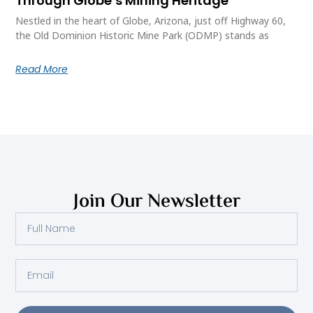
Through Globe’s Mining Heritage
Nestled in the heart of Globe, Arizona, just off Highway 60,
the Old Dominion Historic Mine Park (ODMP) stands as
Read More
Join Our Newsletter
Full
Name
Email