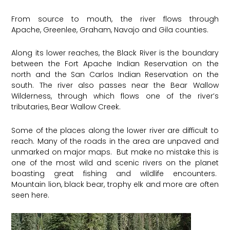
From source to mouth, the river flows through
Apache, Greenlee, Graham, Navajo and Gila counties.
Along its lower reaches, the Black River is the boundary
between the Fort Apache Indian Reservation on the
north and the San Carlos Indian Reservation on the
south. The river also passes near the Bear Wallow
Wilderness, through which flows one of the river’s
tributaries, Bear Wallow Creek.
​Some of the places along the lower river are difficult to
reach. Many of the roads in the area are unpaved and
unmarked on major maps. But make no mistake this is
one of the most wild and scenic rivers on the planet
boasting great fishing and wildlife encounters.
Mountain lion, black bear, trophy elk and more are often
seen here.