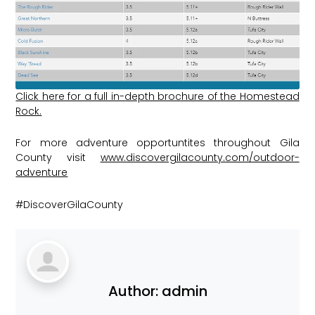
Click here for a full in-depth brochure of the Homestead
Rock.
For more adventure opportuntites throughout Gila
County visit
www.discovergilacounty.com/outdoor-
adventure
#DiscoverGilaCounty
Author:
admin