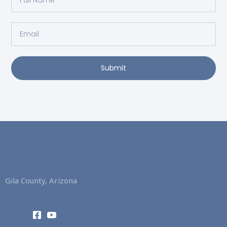
Name
Email
Submit
Gila County, Arizona