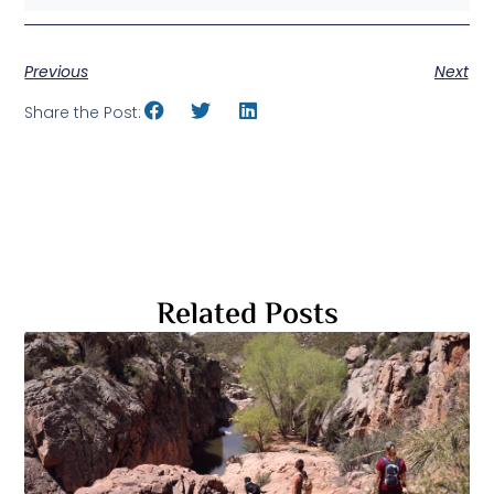
Previous
Next
Share the Post:
Related Posts