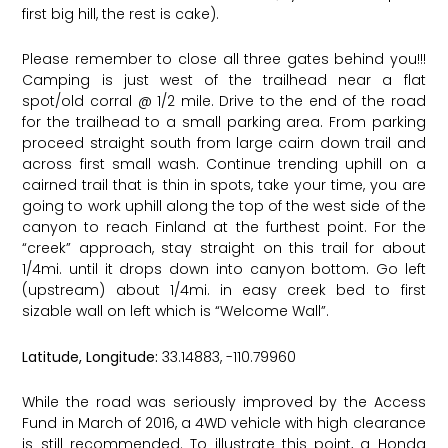
first big hill, the rest is cake).
Please remember to close all three gates behind you!!!
Camping is just west of the trailhead near a flat
spot/old corral @ 1/2 mile. Drive to the end of the road
for the trailhead to a small parking area. From parking
proceed straight south from large cairn down trail and
across first small wash. Continue trending uphill on a
cairned trail that is thin in spots, take your time, you are
going to work uphill along the top of the west side of the
canyon to reach Finland at the furthest point. For the
“creek” approach, stay straight on this trail for about
1/4mi. until it drops down into canyon bottom. Go left
(upstream) about 1/4mi. in easy creek bed to first
sizable wall on left which is “Welcome Wall”.
Latitude, Longitude:
33.14883, -110.79960 ​
While the road was seriously improved by the Access
Fund in March of 2016, a 4WD vehicle with high clearance
is still recommended. To illustrate this point, a Honda