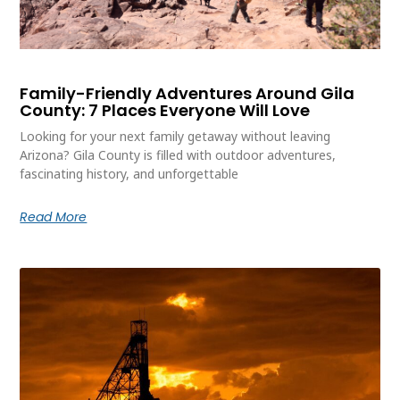
Family-Friendly Adventures Around Gila
County: 7 Places Everyone Will Love
Looking for your next family getaway without leaving
Arizona? Gila County is filled with outdoor adventures,
fascinating history, and unforgettable
Read More