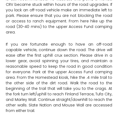
CRV became stuck within hours of the road upgrades. If
you lack an off-road vehicle make an immediate left to
park. Please ensure that you are not blocking the road
or access to ranch equipment. From here hike up the
road (30-40 mins) to the upper Access Fund camping
area.
If you are fortunate enough to have an off-road
capable vehicle, continue down the road. The drive will
ease after the first uphill crux section. Please drive in a
lower gear, avoid spinning your tires, and maintain a
reasonable speed to keep the road in good condition
for everyone. Park at the upper Access Fund camping
area. From the Homestead kiosk, hike the .4 mile trail to
the other side of the dirt road. Walk the road to the
beginning of the trail that will take you to the crags. At
the fork turn left/uphill to reach Finland Terrace, Tufa City,
and Marley Wall. Continue straight/downhill to reach the
other walls. Slate Nation and Mouse Wall are accessed
from either trail.