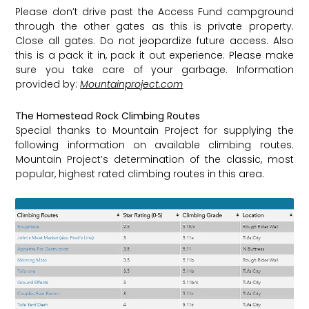
Please don’t drive past the Access Fund campground
through the other gates as this is private property.
Close all gates. Do not jeopardize future access. Also
this is a pack it in, pack it out experience. Please make
sure you take care of your garbage. Information
provided by:
Mountainproject.com
The Homestead Rock Climbing Routes
Special thanks to Mountain Project for supplying the
following information on available climbing routes.
Mountain Project’s determination of the classic, most
popular, highest rated climbing routes in this area.