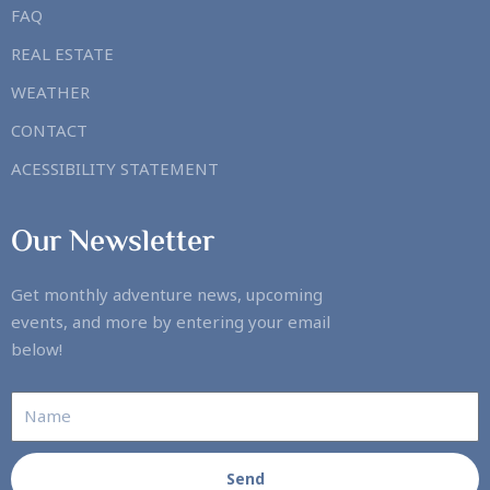
FAQ
REAL ESTATE
WEATHER
CONTACT
ACESSIBILITY STATEMENT
Our Newsletter
Get monthly adventure news, upcoming
events, and more by entering your email
below!
Send