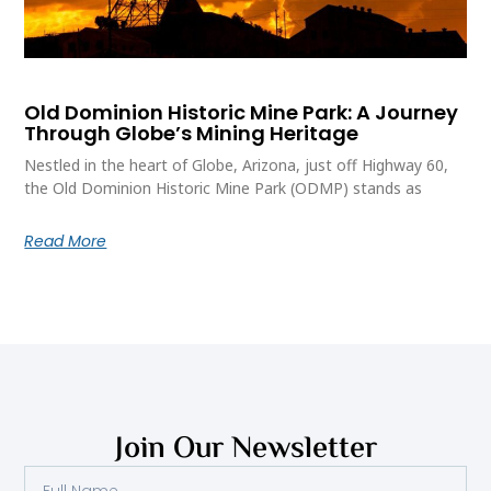
Old Dominion Historic Mine Park: A Journey
Through Globe’s Mining Heritage
Nestled in the heart of Globe, Arizona, just off Highway 60,
the Old Dominion Historic Mine Park (ODMP) stands as
Read More
Join Our Newsletter
Full