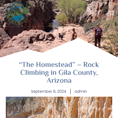
“The Homestead” – Rock
Climbing in Gila County,
Arizona
September 6, 2024
admin