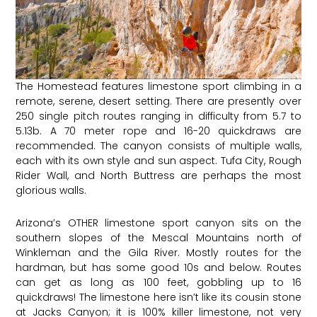
The Homestead features limestone sport climbing in a
remote, serene, desert setting. There are presently over
250 single pitch routes ranging in difficulty from 5.7 to
5.13b. A 70 meter rope and 16-20 quickdraws are
recommended. The canyon consists of multiple walls,
each with its own style and sun aspect.
Tufa City
,
Rough
Rider Wall
, and
North Buttress
are perhaps the most
glorious walls.
Arizona’s OTHER limestone sport canyon sits on the
southern slopes of the Mescal Mountains north of
Winkleman and the Gila River. Mostly routes for the
hardman, but has some good 10s and below. Routes
can get as long as 100 feet, gobbling up to 16
quickdraws! The limestone here isn’t like its cousin stone
at Jacks Canyon; it is 100% killer limestone, not very