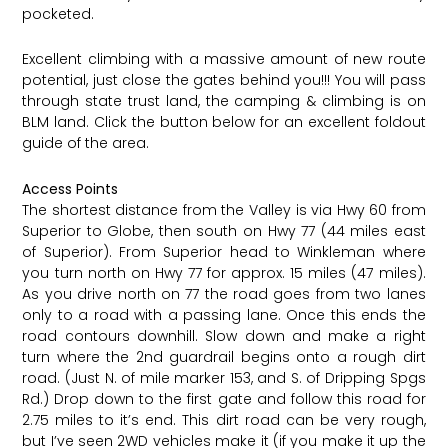
pocketed.
Excellent climbing with a massive amount of new route
potential, just close the gates behind you!!! You will pass
through state trust land, the camping & climbing is on
BLM land. Click the button below for an excellent foldout
guide of the area.
Access Points
The shortest distance from the Valley is via Hwy 60 from
Superior to Globe, then south on Hwy 77 (44 miles east
of Superior). From Superior head to Winkleman where
you turn north on Hwy 77 for approx. 15 miles (47 miles).
As you drive north on 77 the road goes from two lanes
only to a road with a passing lane. Once this ends the
road contours downhill. Slow down and make a right
turn where the 2nd guardrail begins onto a rough dirt
road. (Just N. of mile marker 153, and S. of Dripping Spgs
Rd.) Drop down to the first gate and follow this road for
2.75 miles to it’s end. This dirt road can be very rough,
but I’ve seen 2WD vehicles make it (if you make it up the