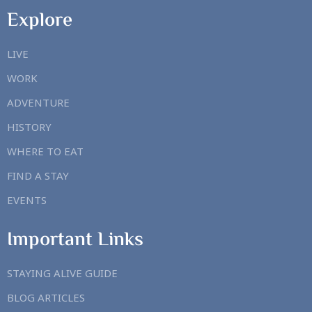
Explore
LIVE
WORK
ADVENTURE
HISTORY
WHERE TO EAT
FIND A STAY
EVENTS
Important Links
STAYING ALIVE GUIDE
BLOG ARTICLES