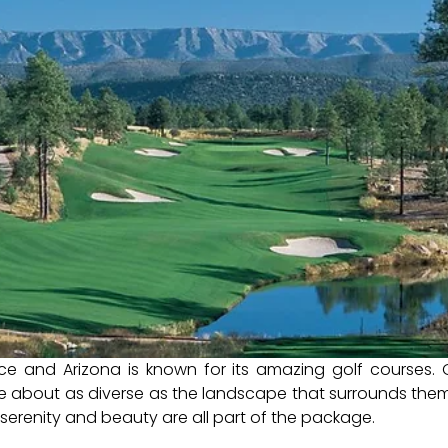
ce and Arizona is known for its amazing golf courses. 
e about as diverse as the landscape that surrounds them
, serenity and beauty are all part of the package.