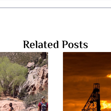
Related Posts