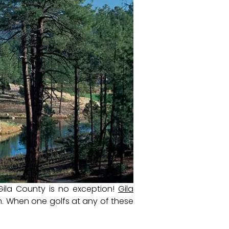
Gila County is no exception!
Gila
. When one golfs at any of these