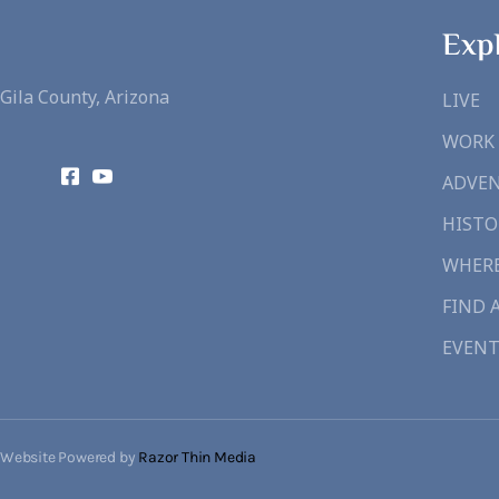
Exp
Gila County, Arizona
LIVE
WORK
ADVE
HISTO
WHERE
FIND 
EVENT
Website Powered by
Razor Thin Media