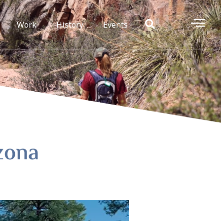
Work
History
Events
izona