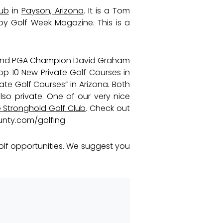
lub
in
Payson, Arizona
. It is a Tom
y Golf Week Magazine. This is a
 and PGA Champion David Graham
p 10 New Private Golf Courses in
ate Golf Courses” in Arizona. Both
lso private. One of our very nice
Stronghold Golf Club
. Check out
unty.com/golfing
olf opportunities. We suggest you