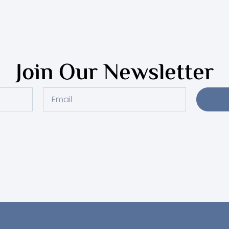
Join Our Newsletter
Email