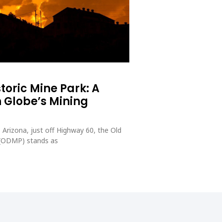
toric Mine Park: A
 Globe’s Mining
 Arizona, just off Highway 60, the Old
 (ODMP) stands as