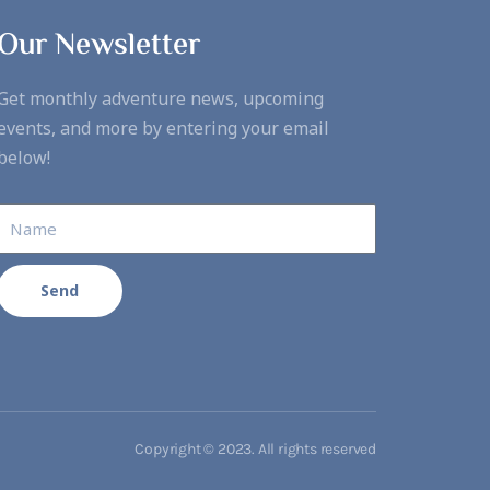
Our Newsletter
Get monthly adventure news, upcoming
events, and more by entering your email
below!
Send
Copyright © 2023. All rights reserved