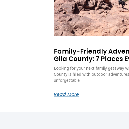
Family-Friendly Adve
Gila County: 7 Places 
Looking for your next family getaway wi
County is filled with outdoor adventures
unforgettable
Read More