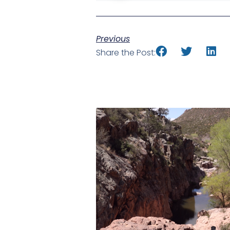
Previous
Share the Post: