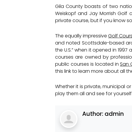
Gila County boasts of two nation
Weiskopf and Jay Morrish Golf co
private course, but if you know s
The equally impressive
Golf Cour
and noted Scottsdale-based arch
the U.S.” when it opened in 1997 
courses are owned by professiona
public courses is located in
San C
this link to learn more about all t
Whether it is private, municipal
play them all and see for yourself
Author:
admin