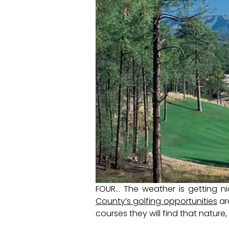
FOUR… The weather is getting ni
County’s golfing opportunities
ar
courses they will find that nature