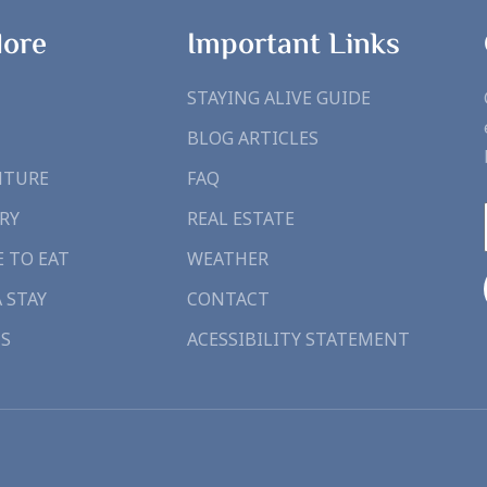
lore
Important Links
STAYING ALIVE GUIDE
BLOG ARTICLES
NTURE
FAQ
RY
REAL ESTATE
 TO EAT
WEATHER
A STAY
CONTACT
S
ACESSIBILITY STATEMENT