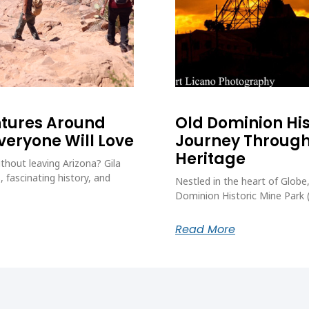
ntures Around
Old Dominion His
Everyone Will Love
Journey Through
Heritage
thout leaving Arizona? Gila
, fascinating history, and
Nestled in the heart of Globe,
Dominion Historic Mine Park
Read More