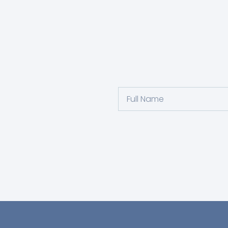
Full
Name