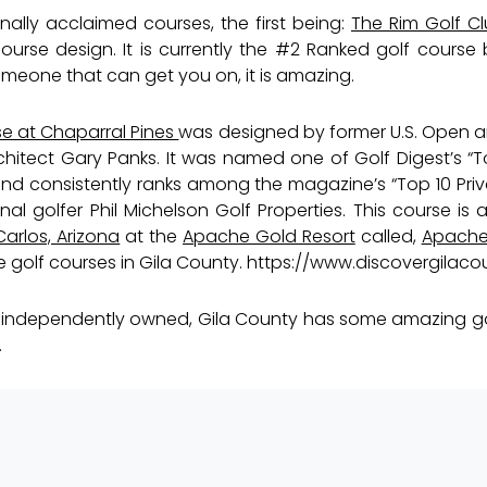
ally acclaimed courses, the first being:
The Rim Golf C
urse design. It is currently the
#2
Ranked golf course b
omeone that can get you on, it is amazing.
se at Chaparral Pines
was designed by former U.S. Open
itect Gary Panks. It was named one of Golf Digest’s “To
and consistently ranks among the magazine’s “Top 10 Priv
l golfer Phil Michelson Golf Properties. This course is a
arlos, Arizona
at the
Apache Gold Resort
called,
Apache 
he golf courses in Gila County.
https://www.discovergilaco
 or independently owned, Gila County has some amazing g
.