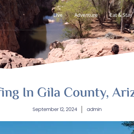
Live
Adventure
Eat & Stay
ing In Gila County, Ar
September 12, 2024
admin