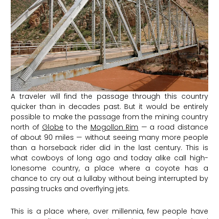
A traveler will find the passage through this country
quicker than in decades past. But it would be entirely
possible to make the passage from the mining country
north of
Globe
to the
Mogollon Rim
— a road distance
of about 90 miles — without seeing many more people
than a horseback rider did in the last century. This is
what cowboys of long ago and today alike call high-
lonesome country, a place where a coyote has a
chance to cry out a lullaby without being interrupted by
passing trucks and overflying jets.
This is a place where, over millennia, few people have