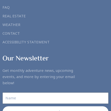
FAQ
REAL ESTATE
WEATHER
CONTACT
ACESSIBILITY STATEMENT
Our Newsletter
Get monthly adventure news, upcoming
events, and more by entering your email
below!