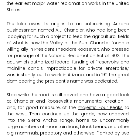
the earliest major water reclamation works in the United
States.
The lake owes its origins to an enterprising Arizona
businessman named A.J. Chandler, who had long been
lobbying for such a project to feed the agricultural fields
of what is now the Valley of the Sun. Chandler found a
willing ally in President Theodore Roosevelt, who pressed
for passage of the National Reclamation Act of 1902. The
act, which authorized federal funding of “reservoirs and
mainline canals impracticable for private enterprise,”
was instantly put to work in Arizona, and in 1911 the great
dam bearing the president’s name was dedicated.
Stop while the road is still paved, and have a good look
at Chandler and Roosevelt’s monumental creation —
and, for good measure, at the
majestic Four Peaks
to
the west. Then continue up the grade, now unpaved,
into the Sierra Ancha range, home to uncommonly
large numbers of mountain lions, black bears, and other
big mammals, predatory and otherwise. Flanked by two