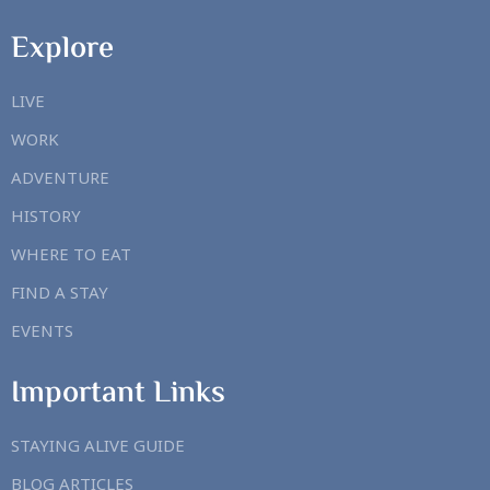
Explore
LIVE
WORK
ADVENTURE
HISTORY
WHERE TO EAT
FIND A STAY
EVENTS
Important Links
STAYING ALIVE GUIDE
BLOG ARTICLES