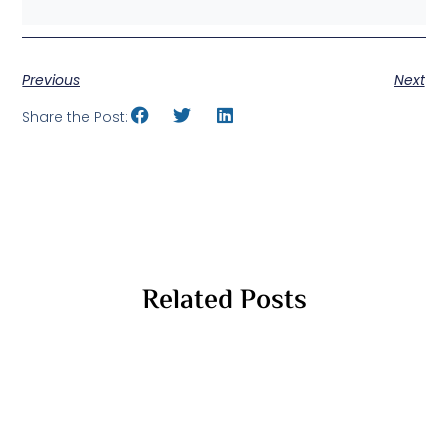
Previous
Next
Share the Post:
Related Posts