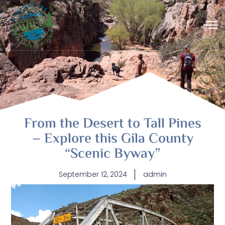
From the Desert to Tall Pines
– Explore this Gila County
“Scenic Byway”
September 12, 2024
admin