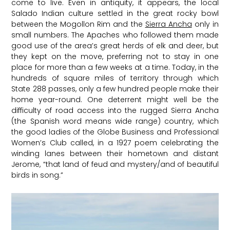
come to live. Even in antiquity, it appears, the local
Salado Indian culture settled in the great rocky bowl
between the Mogollon Rim and the
Sierra Ancha
only in
small numbers. The Apaches who followed them made
good use of the area’s great herds of elk and deer, but
they kept on the move, preferring not to stay in one
place for more than a few weeks at a time. Today, in the
hundreds of square miles of territory through which
State 288 passes, only a few hundred people make their
home year-round. One deterrent might well be the
difficulty of road access into the rugged Sierra Ancha
(the Spanish word means wide range) country, which
the good ladies of the Globe Business and Professional
Women’s Club called, in a 1927 poem celebrating the
winding lanes between their hometown and distant
Jerome, “that land of feud and mystery/and of beautiful
birds in song.”