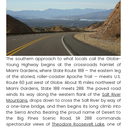
The southern approach to what locals call the Globe-
Young Highway begins at the crossroads hamlet of
Miami Gardens, where State Route 188 — the eastern leg
of the storied, roller-coaster Apache Trail — meets U.S.
Route 60 just west of Globe. About 15 miles northwest of
Miami Gardens, State 188 meets 288. The paved road
winds its way along the western flank of the
Salt River
Mountains
, drops down to cross the Salt River by way of
a one-lane bridge, and then begins its long climb into
the Sierra Ancha. Bearing the proud name of Desert to
the Big Pines Scenic Road, SR 288 commands
spectacular views of
Theodore Roosevelt Lake
, one of