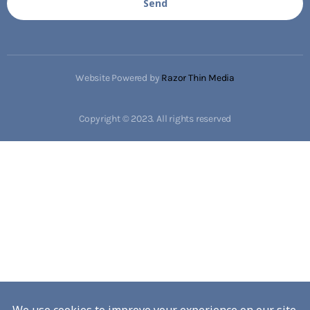
Send
Website Powered by
Razor Thin Media
Copyright © 2023. All rights reserved