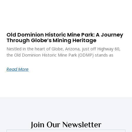
Old Dominion Historic Mine Park: A Journey
Through Globe’s Mining Heritage
Nestled in the heart of Globe, Arizona, just off Highway 60,
the Old Dominion Historic Mine Park (ODMP) stands as
Read More
Join Our Newsletter