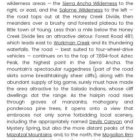
wilderness areas — the
Sierra Ancha Wilderness
to the
right, or east, and the
Salome Wilderness
to the left —
the road tops out at the Honey Creek Divide, then
meanders over a brushy and forested plateau to the
little town of Young. Less than a mile below the Honey
Creek Divide lies an attractive detour: Forest Road 487,
which leads east to
Workman Creek
and its thundering
waterfalls. The road — best suited to four-wheel-drive
vehicles — continues on to the top of 7,694-foot Aztec
Peak, the highest point in the Sierra Ancha. The
mountain’s spectacular ruggedness (part of the road
skirts some breathtakingly sheer cliffs), along with the
abundant supply of big game, surely must have made
the area attractive to the Salado Indians, whose cliff
dwellings dot the range. As the hairpin road rises
through groves of manzanita, mahogany and
ponderosa pine trees, it opens onto a view that
embraces not only some forbidding local scenery,
including the appropriately named
Devils Canyon
and
Mystery Spring, but also the more distant peaks of the
Mazatzal Mountains
and, to the north, the
Mogollon Rim