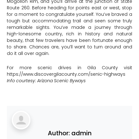
Mogollon Rim, and you’ll arrive at the junction of State
Route 260. Before heading for points east or west, stop
for a moment to congratulate yourself. You’ve braved a
tough but accommodating trail and seen some truly
remarkable sights. You’ve made a journey through
high-lonesome country, rich in history and natural
beauty, that few travelers have been fortunate enough
to share. Chances are, you’ll want to turn around and
do it all over again.
For more scenic drives in Gila County visit
https://www.discovergilacounty.com/senic-highways
Info courtesy: Arizona Scenic Byways
Author:
admin