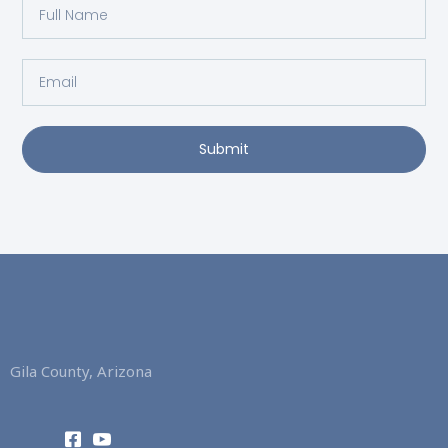
Full
Name
Email
Submit
Gila County, Arizona