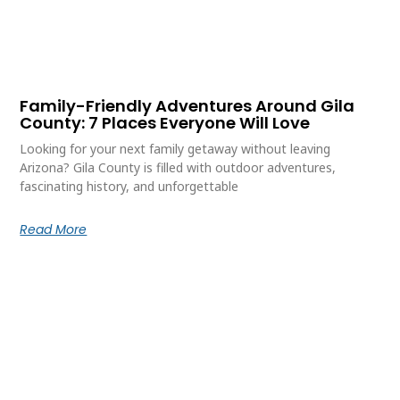
Family-Friendly Adventures Around Gila
County: 7 Places Everyone Will Love
Looking for your next family getaway without leaving
Arizona? Gila County is filled with outdoor adventures,
fascinating history, and unforgettable
Read More