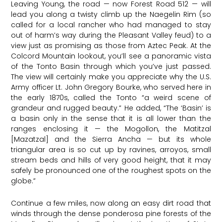
Leaving Young, the road — now Forest Road 512 — will
lead you along a twisty climb up the Naegelin Rim (so
called for a local rancher who had managed to stay
out of harm’s way during the Pleasant Valley feud) to a
view just as promising as those from Aztec Peak. At the
Colcord Mountain lookout, you’ll see a panoramic vista
of the Tonto Basin through which you’ve just passed.
The view will certainly make you appreciate why the U.S.
Army officer Lt. John Gregory Bourke, who served here in
the early 1870s, called the Tonto “a weird scene of
grandeur and rugged beauty.” He added, “The ‘Basin’ is
a basin only in the sense that it is all lower than the
ranges enclosing it — the Mogollon, the Matitzal
[Mazatzal] and the Sierra Ancha — but its whole
triangular area is so cut up by ravines, arroyos, small
stream beds and hills of very good height, that it may
safely be pronounced one of the roughest spots on the
globe.”
Continue a few miles, now along an easy dirt road that
winds through the dense ponderosa pine forests of the