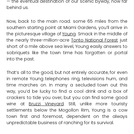
— the eventual destination of our scenic byway, now far
behind us.
Now, back to the main road: some 65 miles from the
southern starting point at Miami Gardens, you’ll arrive in
the picturesque village of
Young
. Smack in the middle of
the nearly three-million-acre
Tonto National Forest
just
short of a mile above sea level, Young easily answers to
sobriquets like the town time has forgotten or portal
into the past.
That’s all to the good, but not entirely accurate, for even
in remote Young telephones ring, televisions hum, and
time marches on. In many a secluded town out this
way, you’d be lucky to find a cool drink and a box of
crackers to tide you over, but you can find some good
wine at
Bruzzi Vineyard
. Still, unlike more touristy
settlements below the Mogollon Rim, Young is a cow
town first and foremost, dependent on the always
unpredictable business of ranching for its survival.