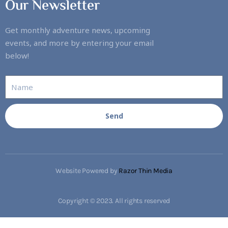
Our Newsletter
Get monthly adventure news, upcoming
events, and more by entering your email
below!
Send
Website Powered by
Razor Thin Media
Copyright © 2023. All rights reserved