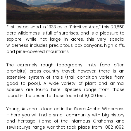
First established in 1933 as a “Primitive Area,” this 20,850
acre wilderness is full of surprises, and is a pleasure to
explore. While not large in acres, this very special
wilderness includes precipitous box canyons, high cliffs,
and pine-covered mountains.
The extremely rough topography limits (and often
prohibits) cross-country travel; however, there is an
extensive system of trails (trail condition varies from
good to poor). A wide variety of plant and animal
species are found here. Species range from those
found in the desert to those found at 8,000 feet.
Young, Arizona is located in the Sierra Ancha Wilderness
– here you will find a small community with big history
and heritage. Home of the infamous Grahams and
Tewksburys range war that took place from 1882-1892.