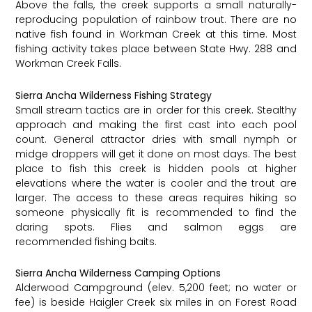
Above the falls, the creek supports a small naturally-
reproducing population of rainbow trout. There are no
native fish found in Workman Creek at this time. Most
fishing activity takes place between State Hwy. 288 and
Workman Creek Falls.
Sierra Ancha Wilderness Fishing Strategy
Small stream tactics are in order for this creek. Stealthy
approach and making the first cast into each pool
count. General attractor dries with small nymph or
midge droppers will get it done on most days. The best
place to fish this creek is hidden pools at higher
elevations where the water is cooler and the trout are
larger. The access to these areas requires hiking so
someone physically fit is recommended to find the
daring spots. Flies and salmon eggs are
recommended fishing baits.
Sierra Ancha Wilderness Camping Options
Alderwood Campground (elev. 5,200 feet; no water or
fee) is beside Haigler Creek six miles in on Forest Road