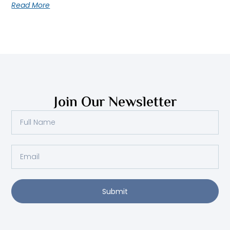
Read More
Join Our Newsletter
Full
Name
Email
Submit