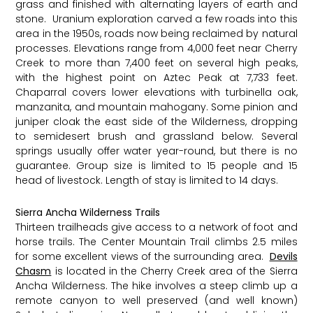
grass and finished with alternating layers of earth and
stone. ​ Uranium exploration carved a few roads into this
area in the 1950s, roads now being reclaimed by natural
processes. Elevations range from 4,000 feet near Cherry
Creek to more than 7,400 feet on several high peaks,
with the highest point on Aztec Peak at 7,733 feet.
Chaparral covers lower elevations with turbinella oak,
manzanita, and mountain mahogany. Some pinion and
juniper cloak the east side of the Wilderness, dropping
to semidesert brush and grassland below. Several
springs usually offer water year-round, but there is no
guarantee. Group size is limited to 15 people and 15
head of livestock. Length of stay is limited to 14 days.
Sierra Ancha Wilderness Trails
Thirteen trailheads give access to a network of foot and
horse trails. The Center Mountain Trail climbs 2.5 miles
for some excellent views of the surrounding area. ​
Devils
Chasm
is located in the Cherry Creek area of the Sierra
Ancha Wilderness. The hike involves a steep climb up a
remote canyon to well preserved (and well known)