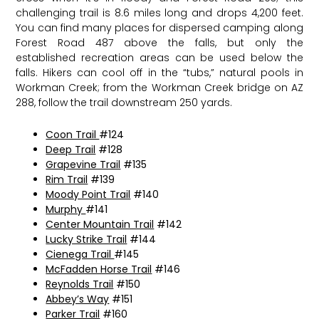
challenging trail is 8.6 miles long and drops 4,200 feet.
You can find many places for dispersed camping along
Forest Road 487 above the falls, but only the
established recreation areas can be used below the
falls. Hikers can cool off in the “tubs,” natural pools in
Workman Creek; from the Workman Creek bridge on AZ
288, follow the trail downstream 250 yards.
Coon Trail
#124
Deep Trail
#128
Grapevine Trail
#135
Rim Trail
#139
Moody Point Trail
#140
Murphy
#141
Center Mountain Trail
#142
Lucky Strike Trail
#144
Cienega Trail
#145
McFadden Horse Trail
#146
Reynolds Trail
#150
Abbey’s Way
#151
Parker Trail
#160