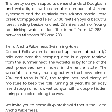
This pretty canyon supports dense stands of Douglas fir
and white fir, as well as smaller numbers of Arizona
sycamore and the relatively rare Arizona maple. Rose
Creek Campground (elev. 5,400 feet) enjoys a beautiful
forest setting beside a creek 23 miles south of Young;
no drinking water or fee. The turnoff from AZ 288 is
between Mileposts 282 and 283.
Sierra Ancha Wilderness Swimming Holes
Colcord Falls which is located upstream about a 1/2
mile east past the camping area is a great reprieve
from the summer heat. The waterfall is by far one of the
best preserved swim holes in the entire state. The
waterfall isn’t always running but with the heavy rains in
2017 and rains in 2018, the region has had plenty of
moisture to keep the falls running all year. It’s an easy
hike through a narrow wet canyon with a couple hidden
springs to look at along the way.
We invite you to come
#ExploreTheWild
that is the Sierra
Ancha Wilderness.