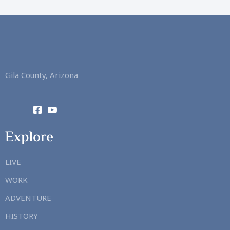
Gila County, Arizona
Explore
LIVE
WORK
ADVENTURE
HISTORY