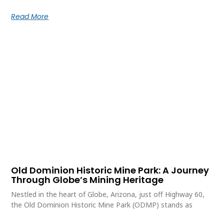
Read More
Old Dominion Historic Mine Park: A Journey
Through Globe’s Mining Heritage
Nestled in the heart of Globe, Arizona, just off Highway 60,
the Old Dominion Historic Mine Park (ODMP) stands as