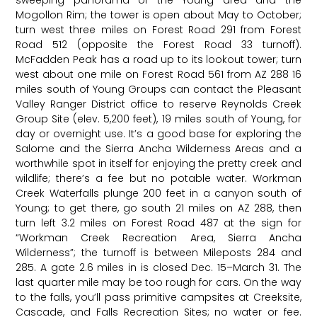
sweeping panorama of the Young area and the
Mogollon Rim; the tower is open about May to October;
turn west three miles on Forest Road 291 from Forest
Road 512 (opposite the Forest Road 33 turnoff).
McFadden Peak has a road up to its lookout tower; turn
west about one mile on Forest Road 561 from AZ 288 16
miles south of Young Groups can contact the Pleasant
Valley Ranger District office to reserve Reynolds Creek
Group Site (elev. 5,200 feet), 19 miles south of Young, for
day or overnight use. It’s a good base for exploring the
Salome and the Sierra Ancha Wilderness Areas and a
worthwhile spot in itself for enjoying the pretty creek and
wildlife; there’s a fee but no potable water. Workman
Creek Waterfalls plunge 200 feet in a canyon south of
Young; to get there, go south 21 miles on AZ 288, then
turn left 3.2 miles on Forest Road 487 at the sign for
“Workman Creek Recreation Area, Sierra Ancha
Wilderness”; the turnoff is between Mileposts 284 and
285. A gate 2.6 miles in is closed Dec. 15–March 31. The
last quarter mile may be too rough for cars. On the way
to the falls, you’ll pass primitive campsites at Creeksite,
Cascade, and Falls Recreation Sites; no water or fee.