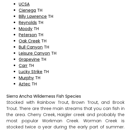
UCSA
Cienega
TH
Billy Lawrence
TH
Reynolds
TH
Moody
TH
Peterson
TH
Oak Creek
TH
Bull Canyon
TH
Leisure Canyon
TH
Grapevine
TH
Carr
TH
Lucky Strike
TH
Murphy
TH
Aztec
TH
Sierra Ancha Wilderness Fish Species
Stocked with Rainbow Trout, Brown Trout, and Brook
Trout. There are three main streams that you can fish in
the area. Cherry Creek, Haigler creek and probably the
most popular Workman Creek. Worman Creek is
stocked twice a year during the early part of summer.