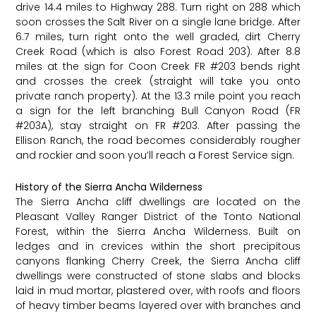
drive 14.4 miles to Highway 288. Turn right on 288 which
soon crosses the Salt River on a single lane bridge. After
6.7 miles, turn right onto the well graded, dirt Cherry
Creek Road (which is also Forest Road 203). After 8.8
miles at the sign for Coon Creek FR
#203
bends right
and crosses the creek (straight will take you onto
private ranch property). At the 13.3 mile point you reach
a sign for the left branching Bull Canyon Road (FR
#203A
), stay straight on FR
#203
. After passing the
Ellison Ranch, the road becomes considerably rougher
and rockier and soon you’ll reach a Forest Service sign.
History of the Sierra Ancha Wilderness
The Sierra Ancha cliff dwellings are located on the
Pleasant Valley Ranger District of the Tonto National
Forest, within the Sierra Ancha Wilderness. Built on
ledges and in crevices within the short precipitous
canyons flanking Cherry Creek, the Sierra Ancha cliff
dwellings were constructed of stone slabs and blocks
laid in mud mortar, plastered over, with roofs and floors
of heavy timber beams layered over with branches and