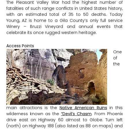
The Pleasant Valley War had the highest number of
fatalities of such range conflicts in United States history,
with an estimated total of 35 to 50 deaths. Today
Young, AZ is home to a Gila County’s only full service
Winery – Bruzzi Vineyard and annual events that
celebrate its once rugged western heritage.
Access Points
One
of
the
main attractions is the
Native American Ruins
in this
wilderness known as the
“Devil’s Chasm
. From Phoenix
drive east on Highway 60 almost to Globe. Turn left
(north) on Highway 188 (also listed as 88 on maps) and