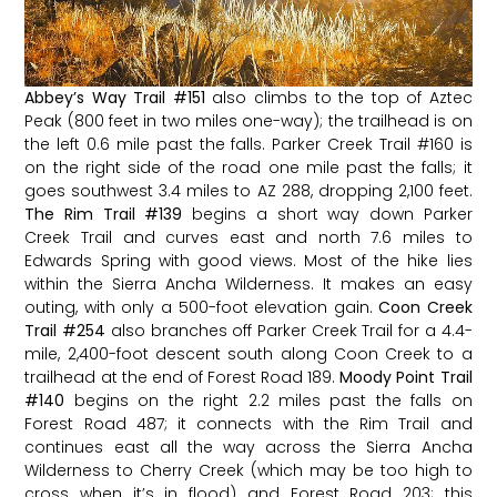
Abbey’s Way Trail
#151
also climbs to the top of Aztec
Peak (800 feet in two miles one-way); the trailhead is on
the left 0.6 mile past the falls. Parker Creek Trail
#160
is
on the right side of the road one mile past the falls; it
goes southwest 3.4 miles to AZ 288, dropping 2,100 feet.
The Rim Trail
#139
begins a short way down Parker
Creek Trail and curves east and north 7.6 miles to
Edwards Spring with good views. Most of the hike lies
within the Sierra Ancha Wilderness. It makes an easy
outing, with only a 500-foot elevation gain.
Coon Creek
Trail
#254
also branches off Parker Creek Trail for a 4.4-
mile, 2,400-foot descent south along Coon Creek to a
trailhead at the end of Forest Road 189.
Moody Point Trail
#140
begins on the right 2.2 miles past the falls on
Forest Road 487; it connects with the Rim Trail and
continues east all the way across the Sierra Ancha
Wilderness to Cherry Creek (which may be too high to
cross when it’s in flood) and Forest Road 203; this