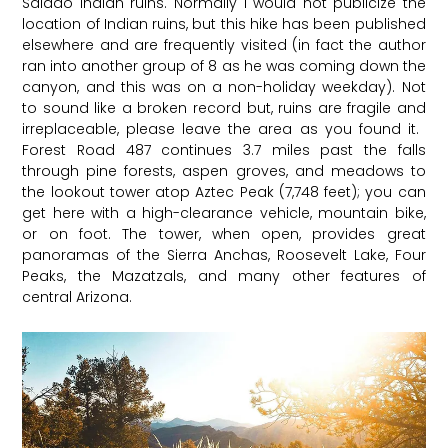
Salado Indian ruins. Normally I would not publicize the
location of Indian ruins, but this hike has been published
elsewhere and are frequently visited (in fact the author
ran into another group of 8 as he was coming down the
canyon, and this was on a non-holiday weekday). Not
to sound like a broken record but, ruins are fragile and
irreplaceable, please leave the area as you found it. ​
Forest Road 487 continues 3.7 miles past the falls
through pine forests, aspen groves, and meadows to
the lookout tower atop Aztec Peak (7,748 feet); you can
get here with a high-clearance vehicle, mountain bike,
or on foot. The tower, when open, provides great
panoramas of the Sierra Anchas, Roosevelt Lake, Four
Peaks, the Mazatzals, and many other features of
central Arizona.