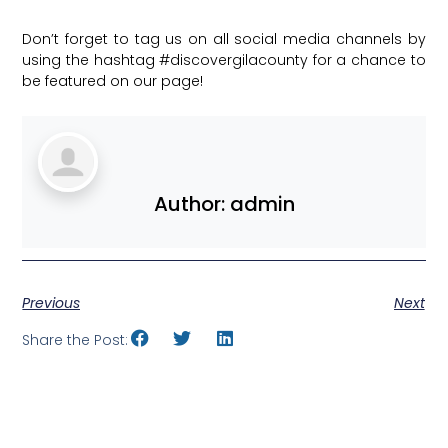
Don’t forget to tag us on all social media channels by
using the hashtag
#discovergilacounty
for a chance to
be featured on our page!
Author:
admin
Previous
Next
Share the Post: