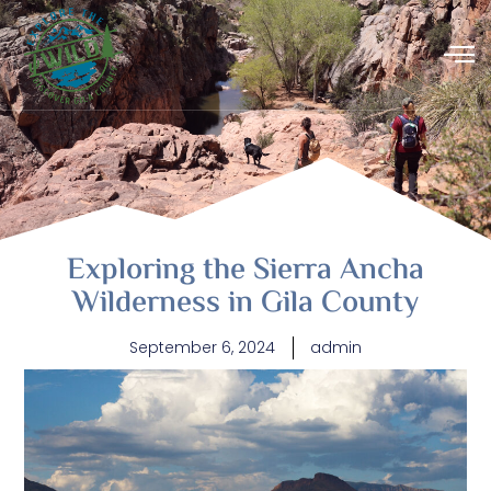
Exploring the Sierra Ancha
Wilderness in Gila County
September 6, 2024
admin