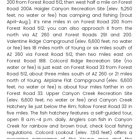
200 from Forest Road 512, then west half a mile on Forest
Road 200A. Haigler Canyon Recreation Site (elev. 5,250
feet; no water or fee) has camping and fishing (trout
April–Aug.); it’s nine miles in on Forest Road 200 from
Forest Road 512; you can also approach it from the
north via AZ 260 and Forest Roads 291 and 200.
Valentine Ridge Campground (elev. 6,600 feet; no water
or fee) lies 18 miles north of Young or six miles south of
AZ 260 via Forest Road 512, then two miles east on
Forest Road 188. Colcord Ridge Recreation Site (no
water or fee) is just east on Forest Road 33 from Forest
Road 512, about three miles south of AZ 260 or 21 miles
north of Young. Airplane Flat Campground (elev. 6,600
feet; no water or fee) is about four miles farther in on
Forest Road 33. Upper Canyon Creek Recreation Site
(elev. 6,600 feet; no water or fee) and Canyon Creek
Hatchery lie just below the Rim; follow Forest Road 33 in
five miles. The fish hatchery features a self-guided tour,
open 8 a.m.–4 p.m. daily. Anglers can fish in Canyon
Creek for rainbow and brown trout; check local fishing
regulations. Colcord Lookout (elev. 7,513 feet) offers a