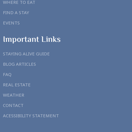
WHERE TO EAT
FIND A STAY
EVENTS
Important Links
STAYING ALIVE GUIDE
BLOG ARTICLES
FAQ
REAL ESTATE
WEATHER
CONTACT
ACESSIBILITY STATEMENT