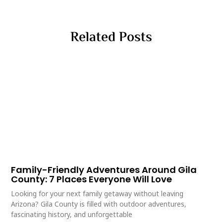
Related Posts
Family-Friendly Adventures Around Gila
County: 7 Places Everyone Will Love
Looking for your next family getaway without leaving
Arizona? Gila County is filled with outdoor adventures,
fascinating history, and unforgettable