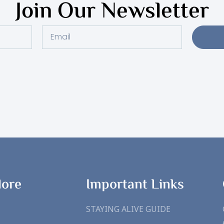
Join Our Newsletter
Email
lore
Important Links
STAYING ALIVE GUIDE