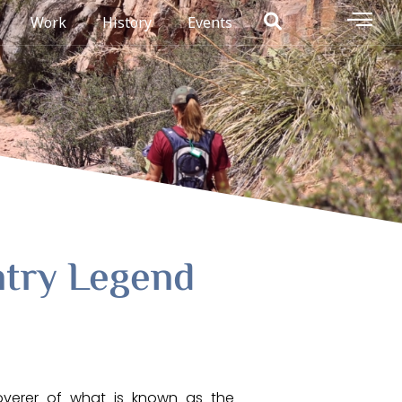
Work
History
Events
try Legend
overer of what is known as the