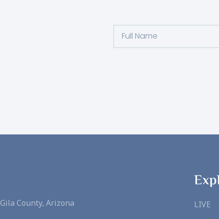
Full
Name
Exp
Gila County, Arizona
LIVE