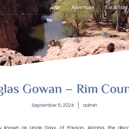
Live
Adventure
Eat & Stay
glas Gowan – Rim Coun
September 6, 2024
admin
ly known as Uncle Davy, of Payson, Arizona, the disc