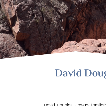
David Dou
David Douglas Gowan, familiar