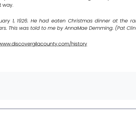
t way.
ry 1, 1926. He had eaten Christmas dinner at the ra
s. This was told to me by AnnaMae Demming. (Pat Clin
www.discovergilacounty.com/history