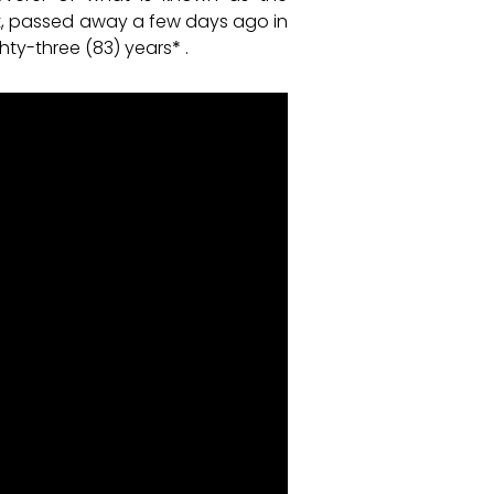
est, passed away a few days ago in
hty-three (83) years
*
.