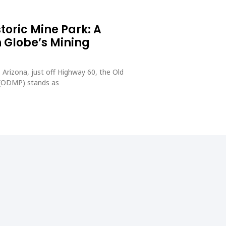
toric Mine Park: A
 Globe’s Mining
 Arizona, just off Highway 60, the Old
 (ODMP) stands as