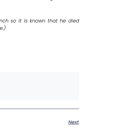
nch so it is known that he died
e.)
Next