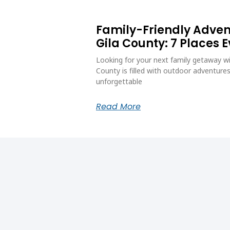
Family-Friendly Adve
Gila County: 7 Places 
Looking for your next family getaway wi
County is filled with outdoor adventures
unforgettable
Read More