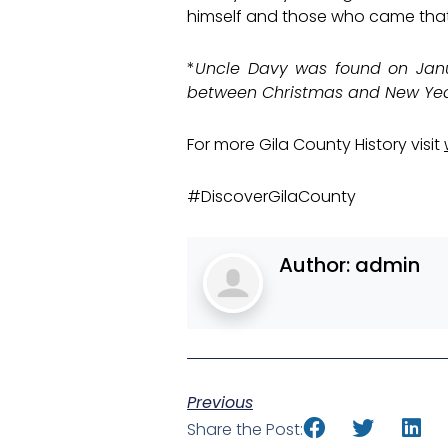
himself and those who came tha
*
Uncle Davy was found on Janua
between Christmas and New Year
For more Gila County History visit
#DiscoverGilaCounty
Author:
admin
Previous
Share the Post: