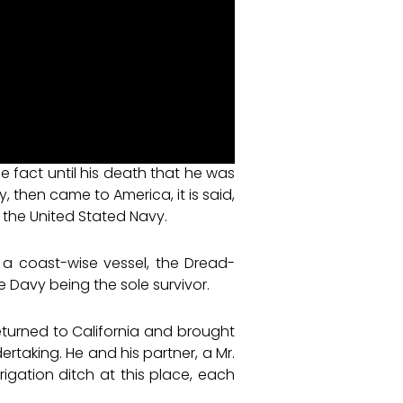
 fact until his death that he was
y, then came to America, it is said,
in the United Stated Navy.
, a coast-wise vessel, the Dread-
e Davy being the sole survivor.
 returned to California and brought
taking. He and his partner, a Mr.
rigation ditch at this place, each