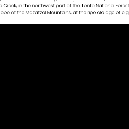
e Creek, in the northwest part of the Tonto National For
ope of the Mazatzal Mountains, at the ripe old age of eig