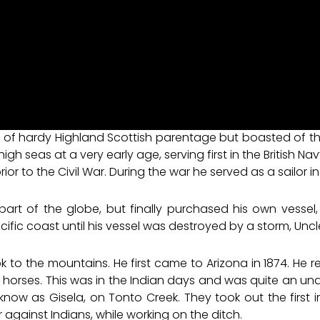
 of hardy Highland Scottish parentage but boasted of the
h seas at a very early age, serving first in the British Nav
 prior to the Civil War. During the war he served as a sailor 
art of the globe, but finally purchased his own vessel
ific coast until his vessel was destroyed by a storm, Uncl
ook to the mountains. He first came to Arizona in 1874. He
rses. This was in the Indian days and was quite an under
now as Gisela, on Tonto Creek. They took out the first ir
 against Indians, while working on the ditch.